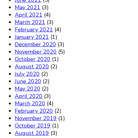
June 2021
(5)
May 2021
(3)
April 2021
(4)
March 2021
(3)
February 2021
(4)
January 2021
(1)
December 2020
(3)
November 2020
(5)
October 2020
(1)
August 2020
(2)
July 2020
(2)
June 2020
(2)
May 2020
(2)
April 2020
(3)
March 2020
(4)
February 2020
(2)
November 2019
(1)
October 2019
(1)
August 2019
(3)