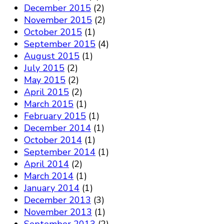
December 2015
(2)
November 2015
(2)
October 2015
(1)
September 2015
(4)
August 2015
(1)
July 2015
(2)
May 2015
(2)
April 2015
(2)
March 2015
(1)
February 2015
(1)
December 2014
(1)
October 2014
(1)
September 2014
(1)
April 2014
(2)
March 2014
(1)
January 2014
(1)
December 2013
(3)
November 2013
(1)