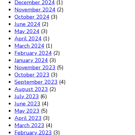
December 2024
(1)
November 2024
(2)
October 2024
(3)
June 2024
(2)
May 2024
(3)
April 2024
(1)
March 2024
(1)
February 2024
(2)
January 2024
(3)
November 2023
(5)
October 2023
(3)
September 2023
(4)
August 2023
(2)
July 2023
(6)
June 2023
(4)
May 2023
(5)
April 2023
(3)
March 2023
(4)
February 2023
(3)