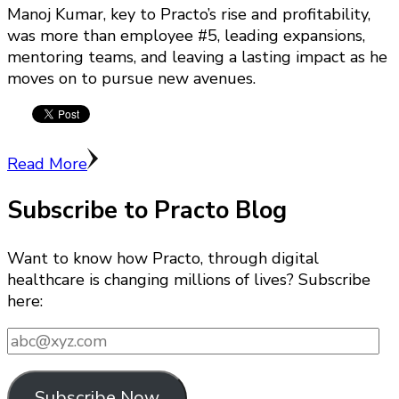
Manoj Kumar, key to Practo’s rise and profitability,
was more than employee #5, leading expansions,
mentoring teams, and leaving a lasting impact as he
moves on to pursue new avenues.
Read More
Subscribe to Practo Blog
Want to know how Practo, through digital
healthcare is changing millions of lives? Subscribe
here:
abc@xyz.com
Subscribe Now