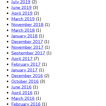
July 2019
(2)
June 2019
(3)
April 2019
(2)
March 2019
(1)
November 2018
(1)
March 2018
(1)
January 2018
(1)
December 2017
(1)
November 2017
(1)
September 2017
(1)
April 2017
(7)
February 2017
(1)
January 2017
(1)
December 2016
(2)
October 2016
(3)
June 2016
(1)
April 2016
(1)
March 2016
(1)
February 2016
(1)