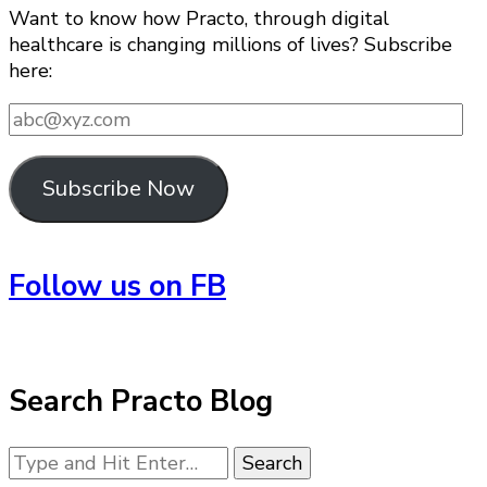
Want to know how Practo, through digital
healthcare is changing millions of lives? Subscribe
here:
abc@xyz.com
Subscribe Now
Follow us on FB
Search Practo Blog
Looking
for