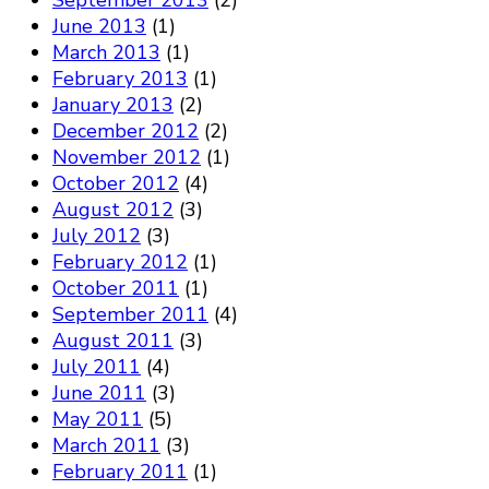
September 2013
(2)
June 2013
(1)
March 2013
(1)
February 2013
(1)
January 2013
(2)
December 2012
(2)
November 2012
(1)
October 2012
(4)
August 2012
(3)
July 2012
(3)
February 2012
(1)
October 2011
(1)
September 2011
(4)
August 2011
(3)
July 2011
(4)
June 2011
(3)
May 2011
(5)
March 2011
(3)
February 2011
(1)