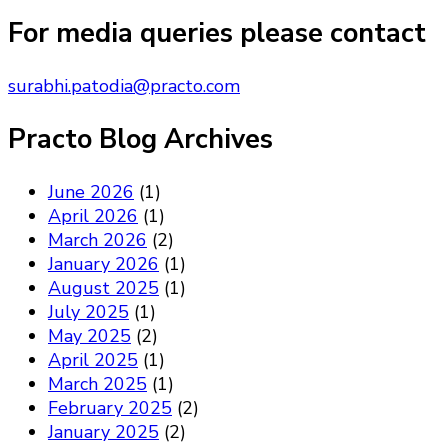
Something?
For media queries please contact
surabhi.patodia@practo.com
Practo Blog Archives
June 2026
(1)
April 2026
(1)
March 2026
(2)
January 2026
(1)
August 2025
(1)
July 2025
(1)
May 2025
(2)
April 2025
(1)
March 2025
(1)
February 2025
(2)
January 2025
(2)