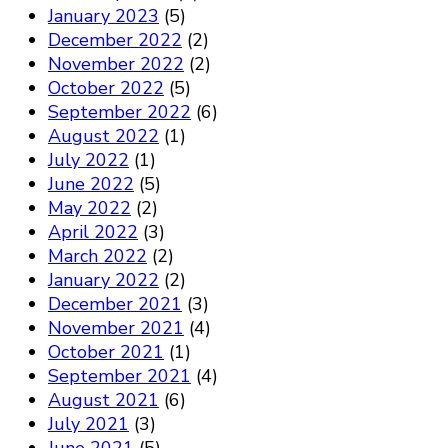
January 2023
(5)
December 2022
(2)
November 2022
(2)
October 2022
(5)
September 2022
(6)
August 2022
(1)
July 2022
(1)
June 2022
(5)
May 2022
(2)
April 2022
(3)
March 2022
(2)
January 2022
(2)
December 2021
(3)
November 2021
(4)
October 2021
(1)
September 2021
(4)
August 2021
(6)
July 2021
(3)