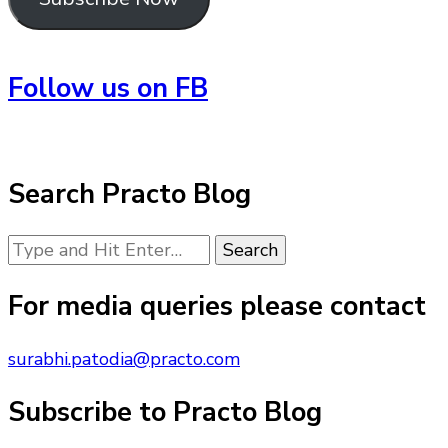
Follow us on FB
Search Practo Blog
Looking
for
Something?
For media queries please contact
surabhi.patodia@practo.com
Subscribe to Practo Blog