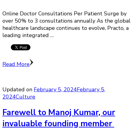
Online Doctor Consultations Per Patient Surge by
over 50% to 3 consultations annually As the global
healthcare landscape continues to evolve, Practo, a
leading integrated …
Read More
Updated on
February 5, 2024
February 5,
2024
Culture
Farewell to Manoj Kumar, our
invaluable founding member