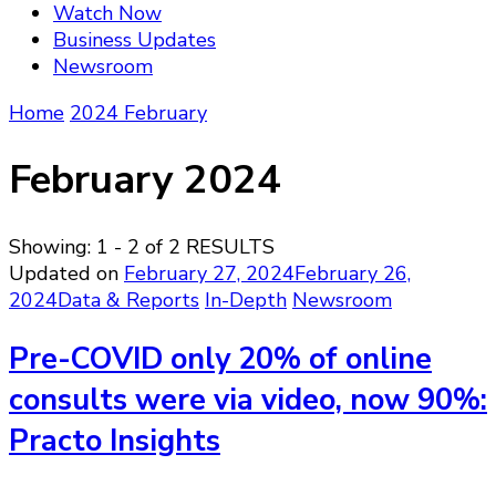
Watch Now
Business Updates
Newsroom
Home
2024
February
February 2024
Showing: 1 - 2 of 2 RESULTS
Updated on
February 27, 2024
February 26,
2024
Data & Reports
In-Depth
Newsroom
Pre-COVID only 20% of online
consults were via video, now 90%:
Practo Insights