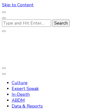
Skip to Content
Looking
for
Something?
Practo Digest
Culture
Expert Speak
In-Depth
ABDM
Data & Reports