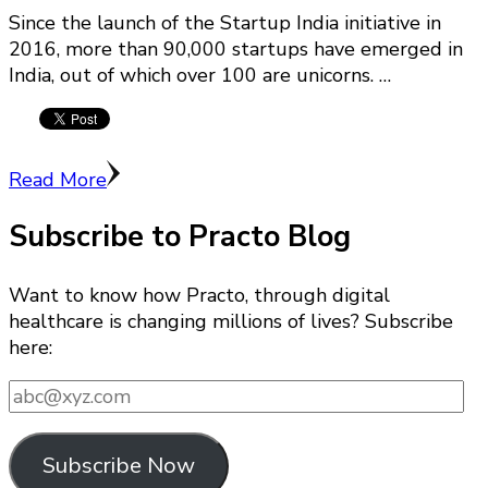
Since the launch of the Startup India initiative in
2016, more than 90,000 startups have emerged in
India, out of which over 100 are unicorns. …
Read More
Subscribe to Practo Blog
Want to know how Practo, through digital
healthcare is changing millions of lives? Subscribe
here:
abc@xyz.com
Subscribe Now