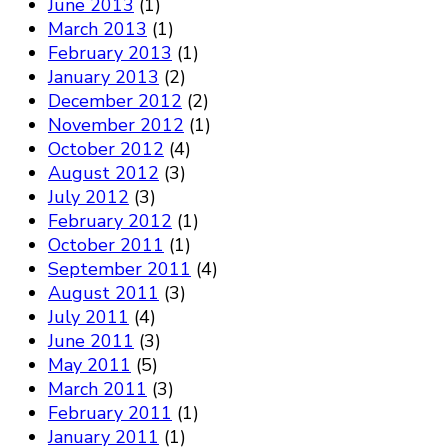
June 2013
(1)
March 2013
(1)
February 2013
(1)
January 2013
(2)
December 2012
(2)
November 2012
(1)
October 2012
(4)
August 2012
(3)
July 2012
(3)
February 2012
(1)
October 2011
(1)
September 2011
(4)
August 2011
(3)
July 2011
(4)
June 2011
(3)
May 2011
(5)
March 2011
(3)
February 2011
(1)
January 2011
(1)