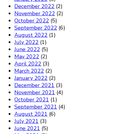
December 2022
(2)
November 2022
(2)
October 2022
(5)
September 2022
(6)
August 2022
(1)
July 2022
(1)
June 2022
(5)
May 2022
(2)
April 2022
(3)
March 2022
(2)
January 2022
(2)
December 2021
(3)
November 2021
(4)
October 2021
(1)
September 2021
(4)
August 2021
(6)
July 2021
(3)
June 2021
(5)