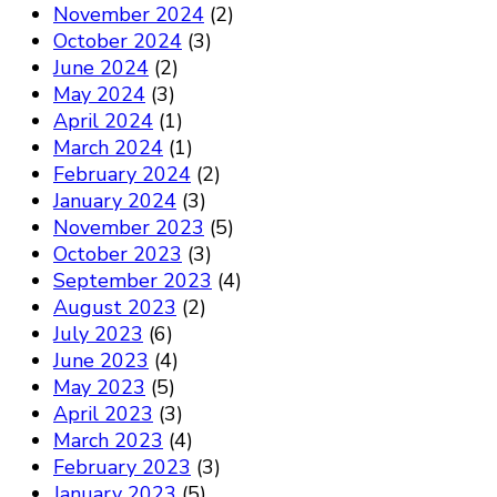
November 2024
(2)
October 2024
(3)
June 2024
(2)
May 2024
(3)
April 2024
(1)
March 2024
(1)
February 2024
(2)
January 2024
(3)
November 2023
(5)
October 2023
(3)
September 2023
(4)
August 2023
(2)
July 2023
(6)
June 2023
(4)
May 2023
(5)
April 2023
(3)
March 2023
(4)
February 2023
(3)
January 2023
(5)