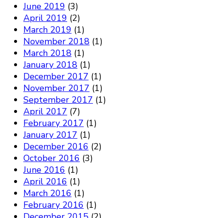
June 2019
(3)
April 2019
(2)
March 2019
(1)
November 2018
(1)
March 2018
(1)
January 2018
(1)
December 2017
(1)
November 2017
(1)
September 2017
(1)
April 2017
(7)
February 2017
(1)
January 2017
(1)
December 2016
(2)
October 2016
(3)
June 2016
(1)
April 2016
(1)
March 2016
(1)
February 2016
(1)
December 2015
(2)