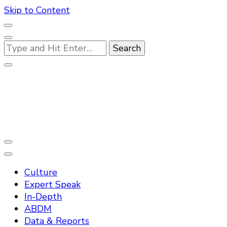
Skip to Content
Looking
for
Something?
Practo Digest
Culture
Expert Speak
In-Depth
ABDM
Data & Reports