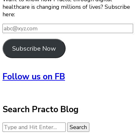
healthcare is changing millions of lives? Subscribe
here:
abc@xyz.com
Subscribe Now
Follow us on FB
Search Practo Blog
Looking
for