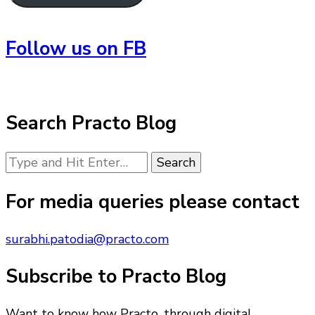
Follow us on FB
Search Practo Blog
Looking
for
Something?
For media queries please contact
surabhi.patodia@practo.com
Subscribe to Practo Blog
Want to know how Practo, through digital