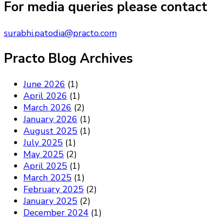
Something?
For media queries please contact
surabhi.patodia@practo.com
Practo Blog Archives
June 2026
(1)
April 2026
(1)
March 2026
(2)
January 2026
(1)
August 2025
(1)
July 2025
(1)
May 2025
(2)
April 2025
(1)
March 2025
(1)
February 2025
(2)
January 2025
(2)
December 2024
(1)