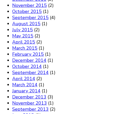
November 2015
(2)
October 2015
(1)
September 2015
(4)
August 2015
(1)
July 2015
(2)
May 2015
(2)
April 2015
(2)
March 2015
(1)
February 2015
(1)
December 2014
(1)
October 2014
(1)
September 2014
(1)
April 2014
(2)
March 2014
(1)
January 2014
(1)
December 2013
(3)
November 2013
(1)
September 2013
(2)