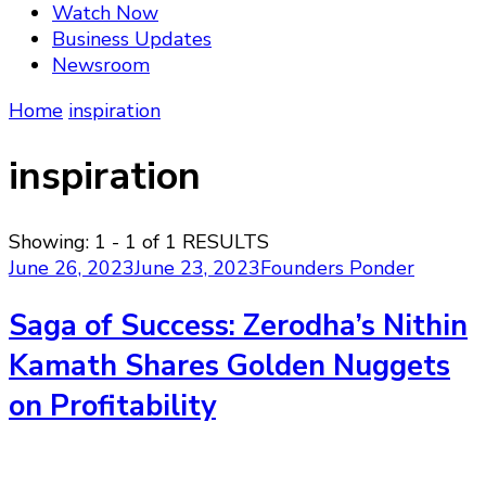
Watch Now
Business Updates
Newsroom
Home
inspiration
inspiration
Showing: 1 - 1 of 1 RESULTS
June 26, 2023
June 23, 2023
Founders Ponder
Saga of Success: Zerodha’s Nithin
Kamath Shares Golden Nuggets
on Profitability