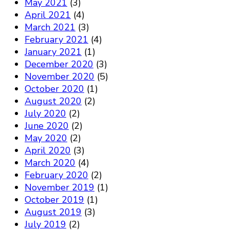
May 2021
(3)
April 2021
(4)
March 2021
(3)
February 2021
(4)
January 2021
(1)
December 2020
(3)
November 2020
(5)
October 2020
(1)
August 2020
(2)
July 2020
(2)
June 2020
(2)
May 2020
(2)
April 2020
(3)
March 2020
(4)
February 2020
(2)
November 2019
(1)
October 2019
(1)
August 2019
(3)
July 2019
(2)