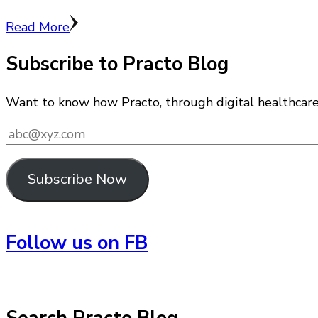
Read More
Subscribe to Practo Blog
Want to know how Practo, through digital healthcare i
abc@xyz.com
Subscribe Now
Follow us on FB