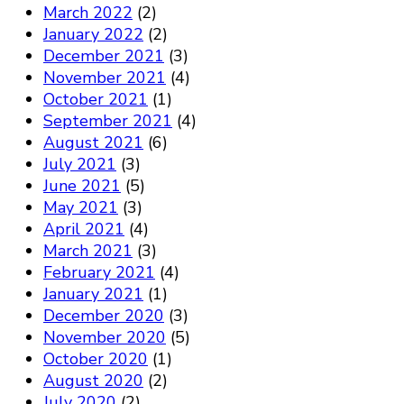
March 2022
(2)
January 2022
(2)
December 2021
(3)
November 2021
(4)
October 2021
(1)
September 2021
(4)
August 2021
(6)
July 2021
(3)
June 2021
(5)
May 2021
(3)
April 2021
(4)
March 2021
(3)
February 2021
(4)
January 2021
(1)
December 2020
(3)
November 2020
(5)
October 2020
(1)
August 2020
(2)
July 2020
(2)