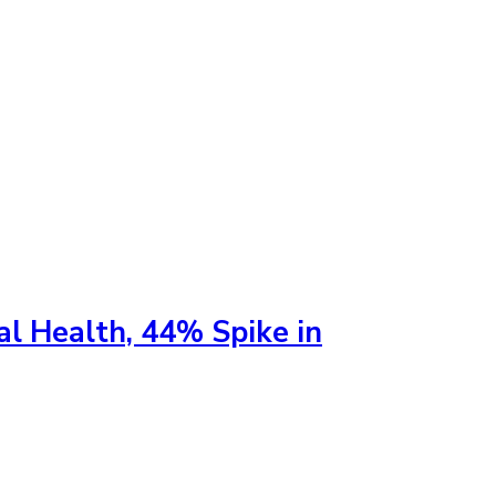
al Health, 44% Spike in