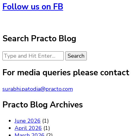
Follow us on FB
Search Practo Blog
Looking
for
Something?
For media queries please contact
surabhi.patodia@practo.com
Practo Blog Archives
June 2026
(1)
April 2026
(1)
March 2026
(2)