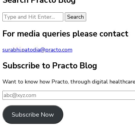
Search Practo Blog
Looking
for
Something?
For media queries please contact
surabhi.patodia@practo.com
Subscribe to Practo Blog
Want to know how Practo, through digital healthcare i
abc@xyz.com
Subscribe Now