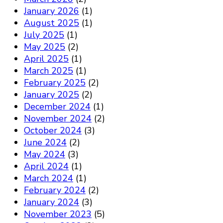
January 2026
(1)
August 2025
(1)
July 2025
(1)
May 2025
(2)
April 2025
(1)
March 2025
(1)
February 2025
(2)
January 2025
(2)
December 2024
(1)
November 2024
(2)
October 2024
(3)
June 2024
(2)
May 2024
(3)
April 2024
(1)
March 2024
(1)
February 2024
(2)
January 2024
(3)
November 2023
(5)