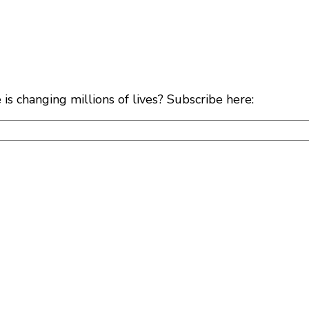
s changing millions of lives? Subscribe here: