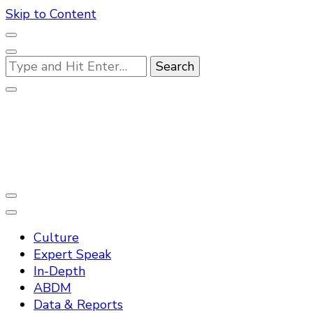
Skip to Content
Looking
for
Something?
Practo Digest
Culture
Expert Speak
In-Depth
ABDM
Data & Reports