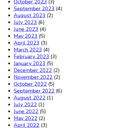
October 2023
(3)
September 2023
(4)
August 2023
(2)
July 2023
(6)
June 2023
(4)
May 2023
(5)
April 2023
(3)
March 2023
(4)
February 2023
(3)
January 2023
(5)
December 2022
(2)
November 2022
(2)
October 2022
(5)
September 2022
(6)
August 2022
(1)
July 2022
(1)
June 2022
(5)
May 2022
(2)
April 2022
(3)