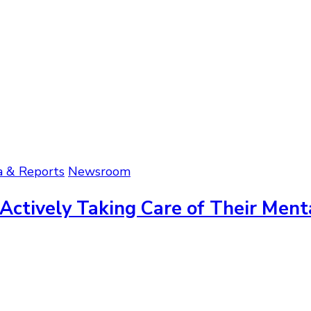
a & Reports
Newsroom
 Actively Taking Care of Their Ment