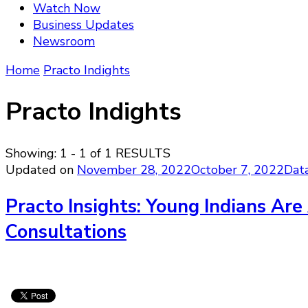
Watch Now
Business Updates
Newsroom
Home
Practo Indights
Practo Indights
Showing: 1 - 1 of 1 RESULTS
Updated on
November 28, 2022
October 7, 2022
Dat
Practo Insights: Young Indians Are
Consultations