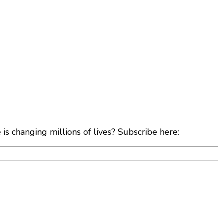
s changing millions of lives? Subscribe here: