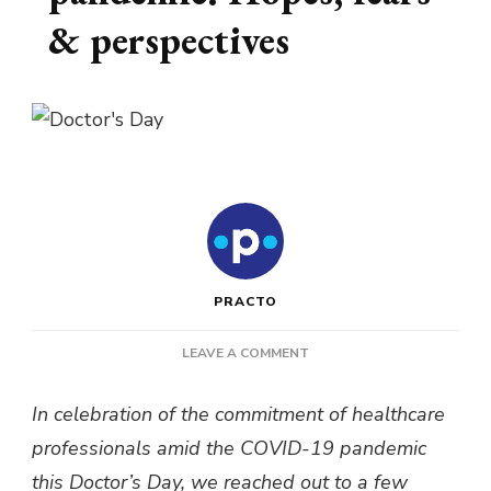
& perspectives
PRACTO
ON
LEAVE A COMMENT
BEING
A
In celebration of the commitment of healthcare
DOCTOR
professionals amid the COVID-19 pandemic
IN
A
this Doctor’s Day, we reached out to a few
PANDEMIC: