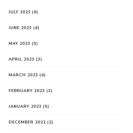
JULY 2023
(6)
JUNE 2023
(4)
MAY 2023
(5)
APRIL 2023
(3)
MARCH 2023
(4)
FEBRUARY 2023
(3)
JANUARY 2023
(5)
DECEMBER 2022
(2)