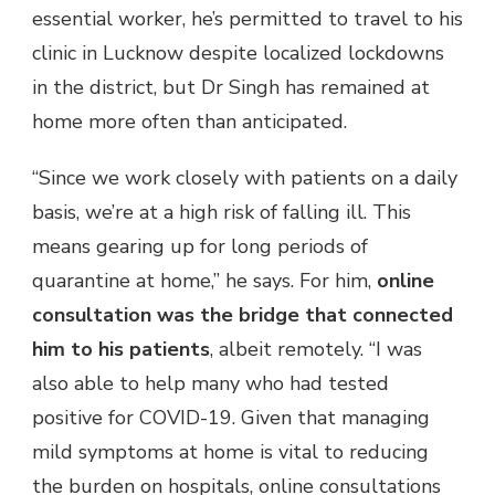
essential worker, he’s permitted to travel to his
clinic in Lucknow despite localized lockdowns
in the district, but Dr Singh has remained at
home more often than anticipated.
“Since we work closely with patients on a daily
basis, we’re at a high risk of falling ill. This
means gearing up for long periods of
quarantine at home,” he says. For him,
online
consultation was the bridge that connected
him to his patients
, albeit remotely. “I was
also able to help many who had tested
positive for COVID-19. Given that managing
mild symptoms at home is vital to reducing
the burden on hospitals, online consultations