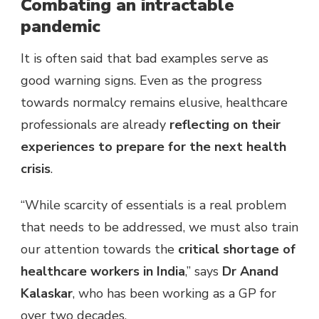
Combating an intractable
pandemic
It is often said that bad examples serve as
good warning signs. Even as the progress
towards normalcy remains elusive, healthcare
professionals are already
reflecting on their
experiences to prepare for the next health
crisis
.
“While scarcity of essentials is a real problem
that needs to be addressed, we must also train
our attention towards the
critical shortage of
healthcare workers in India
,” says
Dr Anand
Kalaskar
, who has been working as a GP for
over two decades.