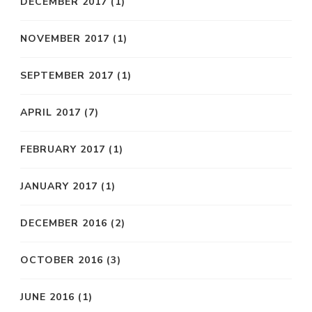
DECEMBER 2017
(1)
NOVEMBER 2017
(1)
SEPTEMBER 2017
(1)
APRIL 2017
(7)
FEBRUARY 2017
(1)
JANUARY 2017
(1)
DECEMBER 2016
(2)
OCTOBER 2016
(3)
JUNE 2016
(1)