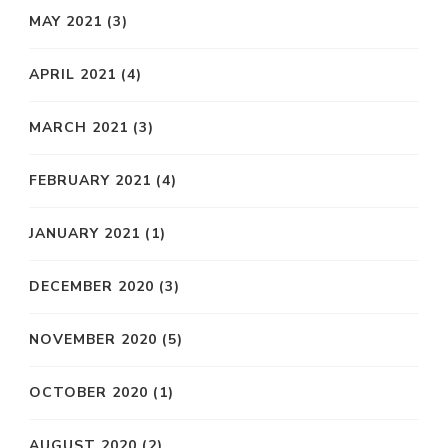
MAY 2021
(3)
APRIL 2021
(4)
MARCH 2021
(3)
FEBRUARY 2021
(4)
JANUARY 2021
(1)
DECEMBER 2020
(3)
NOVEMBER 2020
(5)
OCTOBER 2020
(1)
AUGUST 2020
(2)