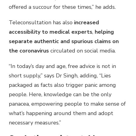
offered a succour for these times,” he adds.
Teleconsultation has also
increased
accessibility to medical experts
,
helping
separate authentic and spurious claims on
the coronavirus
circulated on social media.
“In today’s day and age, free advice is not in
short supply,” says Dr Singh, adding, “Lies
packaged as facts also trigger panic among
people. Here, knowledge can be the only
panacea, empowering people to make sense of
what’s happening around them and adopt
necessary measures.”