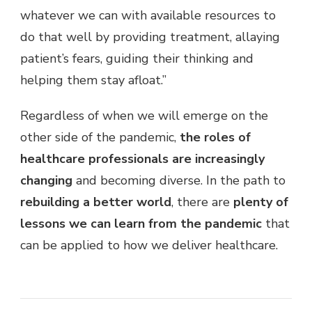
whatever we can with available resources to
do that well by providing treatment, allaying
patient’s fears, guiding their thinking and
helping them stay afloat.”
Regardless of when we will emerge on the
other side of the pandemic,
the roles of
healthcare professionals are increasingly
changing
and becoming diverse. In the path to
rebuilding a better world
, there are
plenty of
lessons we can learn from the pandemic
that
can be applied to how we deliver healthcare.