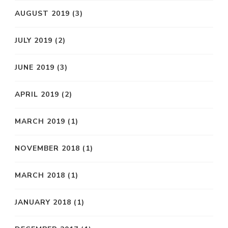
AUGUST 2019
(3)
JULY 2019
(2)
JUNE 2019
(3)
APRIL 2019
(2)
MARCH 2019
(1)
NOVEMBER 2018
(1)
MARCH 2018
(1)
JANUARY 2018
(1)