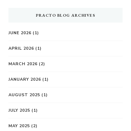
PRACTO BLOG ARCHIVES
JUNE 2026
(1)
APRIL 2026
(1)
MARCH 2026
(2)
JANUARY 2026
(1)
AUGUST 2025
(1)
JULY 2025
(1)
MAY 2025
(2)