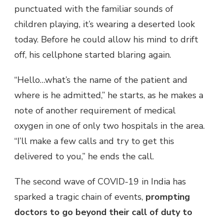
punctuated with the familiar sounds of
children playing, it’s wearing a deserted look
today. Before he could allow his mind to drift
off, his cellphone started blaring again.
“Hello…what’s the name of the patient and
where is he admitted,” he starts, as he makes a
note of another requirement of medical
oxygen in one of only two hospitals in the area.
“I’ll make a few calls and try to get this
delivered to you,” he ends the call.
The second wave of COVID-19 in India has
sparked a tragic chain of events,
prompting
doctors to go beyond their call of duty to