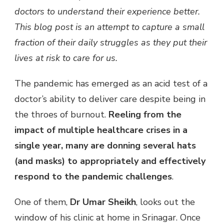
doctors to understand their experience better.
HOPES,
FEARS
This blog post is an attempt to capture a small
&
fraction of their daily struggles as they put their
PERSPECTIVES
lives at risk to care for us.
The pandemic has emerged as an acid test of a
doctor’s ability to deliver care despite being in
the throes of burnout.
Reeling from the
impact of multiple healthcare crises in a
single year, many are donning several hats
(and masks) to appropriately and effectively
respond to the pandemic challenges
.
One of them,
Dr Umar Sheikh
, looks out the
window of his clinic at home in Srinagar. Once