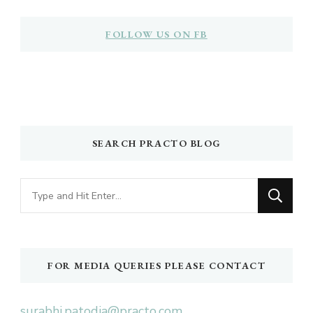
FOLLOW US ON FB
SEARCH PRACTO BLOG
Looking
for
Something?
FOR MEDIA QUERIES PLEASE CONTACT
surabhi.patodia@practo.com