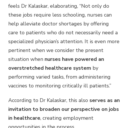
feels Dr
Kalaskar, elaborating, “Not only do
these jobs
require less schooling, nurses can
help alleviate doctor shortages by offering
care to patients who do not necessarily need a
specialized physician’s attention. It is even more
pertinent when we consider the present
situation when
nurses have powered an
overstretched healthcare system
by
performing varied tasks, f
rom administering
vaccines to monitoring critically ill patients.”
According to Dr Kalaskar, this also
serves as an
invitation to broaden our perspective on jobs
in healthcare
,
creating employment
opportunities in the process.