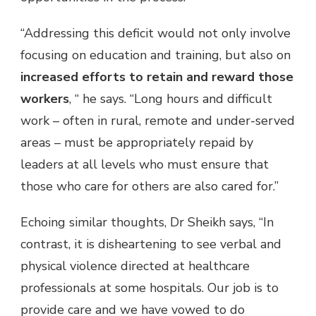
“Addressing this deficit would not only involve
focusing on education and training, but also on
increased efforts to retain and reward those
workers
, “ he says. “Long hours and difficult
work – often in
rural, remote and under-served
areas – must be appropriately repaid by
leaders at all levels who must
ensure that
those who care for others are also cared for.”
Echoing similar thoughts, Dr Sheikh says, “In
contrast, it is disheartening to see verbal and
physical violence directed at healthcare
professionals at some hospitals. Our job is to
provide care and we have vowed to do