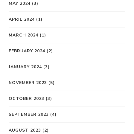
MAY 2024
(3)
APRIL 2024
(1)
MARCH 2024
(1)
FEBRUARY 2024
(2)
JANUARY 2024
(3)
NOVEMBER 2023
(5)
OCTOBER 2023
(3)
SEPTEMBER 2023
(4)
AUGUST 2023
(2)