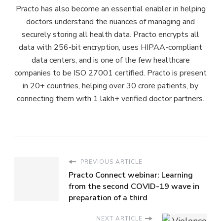
Practo has also become an essential enabler in helping
doctors understand the nuances of managing and
securely storing all health data. Practo encrypts all
data with 256-bit encryption, uses HIPAA-compliant
data centers, and is one of the few healthcare
companies to be ISO 27001 certified. Practo is present
in 20+ countries, helping over 30 crore patients, by
connecting them with 1 lakh+ verified doctor partners.
PREVIOUS ARTICLE
Practo Connect webinar: Learning
from the second COVID-19 wave in
preparation of a third
NEXT ARTICLE