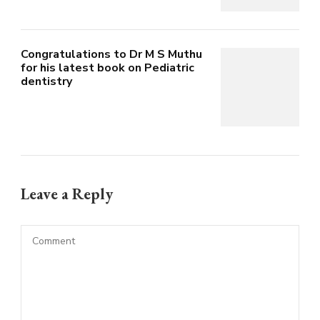
Congratulations to Dr M S Muthu
for his latest book on Pediatric
dentistry
Leave a Reply