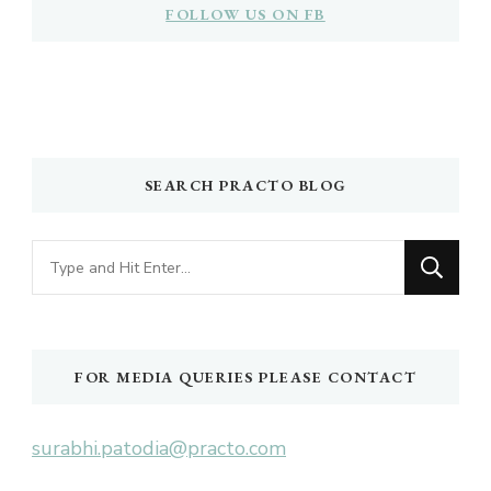
FOLLOW US ON FB
SEARCH PRACTO BLOG
Looking
for
Something?
FOR MEDIA QUERIES PLEASE CONTACT
surabhi.patodia@practo.com