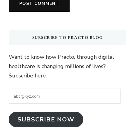
SUBSCRIBE TO PRACTO BLOG
Want to know how Practo, through digital
healthcare is changing millions of lives?
Subscribe here:
abc@xyz.com
SUBSCRIBE NOW