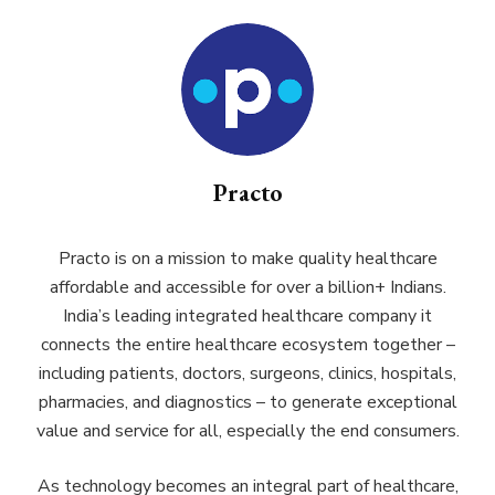
Practo
Practo is on a mission to make quality healthcare
affordable and accessible for over a billion+ Indians.
India’s leading integrated healthcare company it
connects the entire healthcare ecosystem together –
including patients, doctors, surgeons, clinics, hospitals,
pharmacies, and diagnostics – to generate exceptional
value and service for all, especially the end consumers.
As technology becomes an integral part of healthcare,