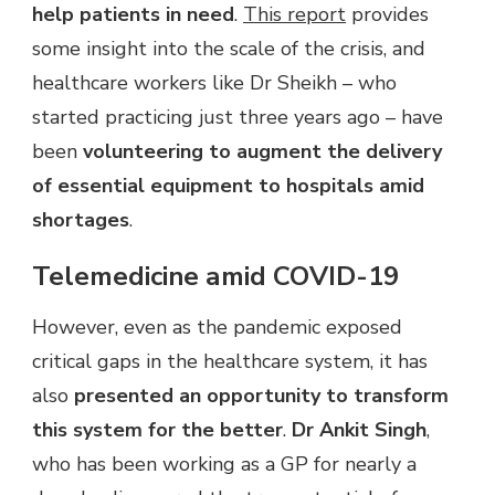
help patients in need
.
This report
provides
some insight into the scale of the crisis, and
healthcare workers like Dr Sheikh – who
started practicing just three years ago – have
been
volunteering to augment the delivery
of essential equipment to hospitals amid
shortages
.
Telemedicine amid COVID-19
However, even as the pandemic exposed
critical gaps in the healthcare system, it has
also
presented an opportunity to transform
this system for the better
.
Dr Ankit Singh
,
who has been working as a GP for nearly a