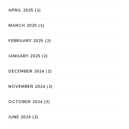
APRIL 2025
(1)
MARCH 2025
(1)
FEBRUARY 2025
(2)
JANUARY 2025
(2)
DECEMBER 2024
(1)
NOVEMBER 2024
(2)
OCTOBER 2024
(3)
JUNE 2024
(2)