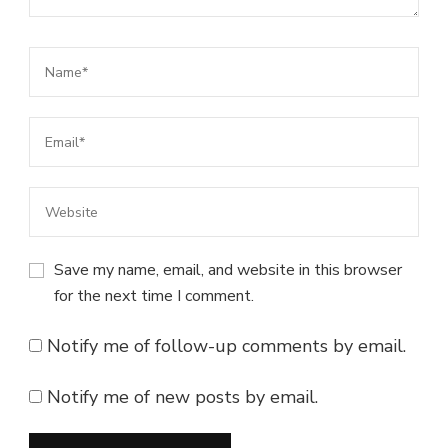
Save my name, email, and website in this browser
for the next time I comment.
Notify me of follow-up comments by email.
Notify me of new posts by email.