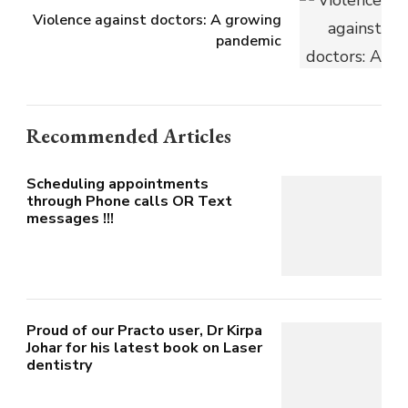
Violence against doctors: A growing
pandemic
Recommended Articles
Scheduling appointments
through Phone calls OR Text
messages !!!
Proud of our Practo user, Dr Kirpa
Johar for his latest book on Laser
dentistry