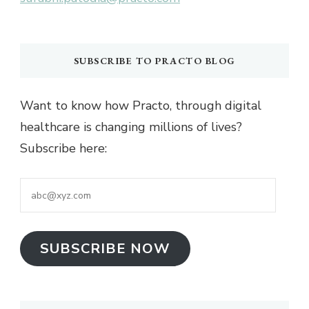
SUBSCRIBE TO PRACTO BLOG
Want to know how Practo, through digital
healthcare is changing millions of lives?
Subscribe here:
abc@xyz.com
SUBSCRIBE NOW