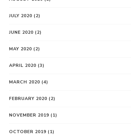
JULY 2020
(2)
JUNE 2020
(2)
MAY 2020
(2)
APRIL 2020
(3)
MARCH 2020
(4)
FEBRUARY 2020
(2)
NOVEMBER 2019
(1)
OCTOBER 2019
(1)