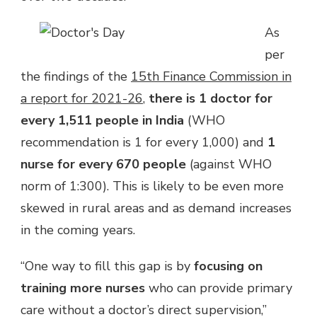
As
per
the findings of the
15th Finance Commission in
a report for 2021-26
,
there is 1 doctor for
every 1,511 people in India
(WHO
recommendation is 1 for every 1,000) and
1
nurse for every 670 people
(against WHO
norm of 1:300). This is likely to be even more
skewed in rural areas and as demand increases
in the coming years.
“
One way to fill this gap is by
focusing on
training more nurses
who can provide primary
care without a doctor’s direct supervision,”