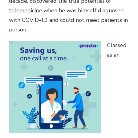
decade, discovered the true potential of
telemedicine
when he was himself diagnosed
with COVID-19 and could not meet patients in
person.
Classed
as an