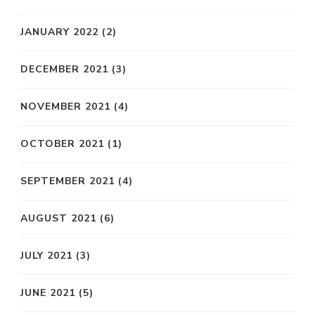
JANUARY 2022
(2)
DECEMBER 2021
(3)
NOVEMBER 2021
(4)
OCTOBER 2021
(1)
SEPTEMBER 2021
(4)
AUGUST 2021
(6)
JULY 2021
(3)
JUNE 2021
(5)