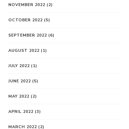
NOVEMBER 2022
(2)
OCTOBER 2022
(5)
SEPTEMBER 2022
(6)
AUGUST 2022
(1)
JULY 2022
(1)
JUNE 2022
(5)
MAY 2022
(2)
APRIL 2022
(3)
MARCH 2022
(2)