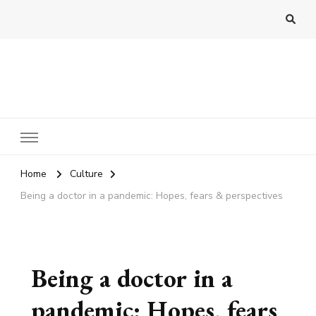
Practo Digest
Home
Culture
Being a doctor in a pandemic: Hopes, fears & perspectives
Being a doctor in a
pandemic: Hopes, fears