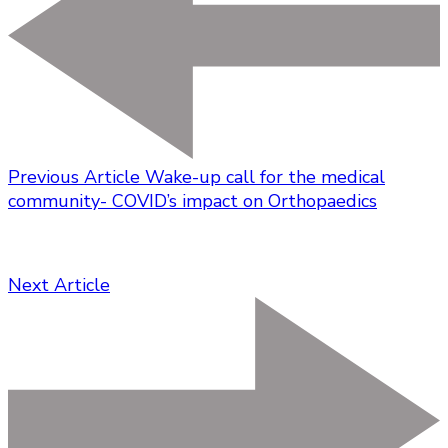
Previous Article
Wake-up call for the medical
community- COVID’s impact on Orthopaedics
Next Article