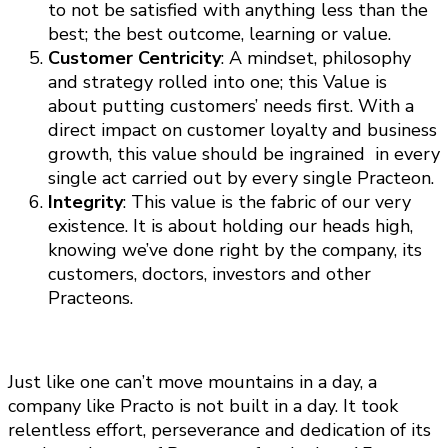
to not be satisfied with anything less than the
best; the best outcome, learning or value.
Customer Centricity
: A mindset, philosophy
and strategy rolled into one; this Value is
about putting customers’ needs first. With a
direct impact on customer loyalty and business
growth, this value should be ingrained in every
single act carried out by every single Practeon.
Integrity
: This value is the fabric of our very
existence. It is about holding our heads high,
knowing we’ve done right by the company, its
customers, doctors, investors and other
Practeons.
Just like one can’t move mountains in a day, a
company like Practo is not built in a day. It took
relentless effort, perseverance and dedication of its