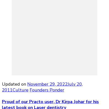
Updated on
November 29, 2022
July 20,
2011
Culture
Founders Ponder
Proud of our Practo user, Dr Kirpa Johar for his
latest book on Laser dentistry