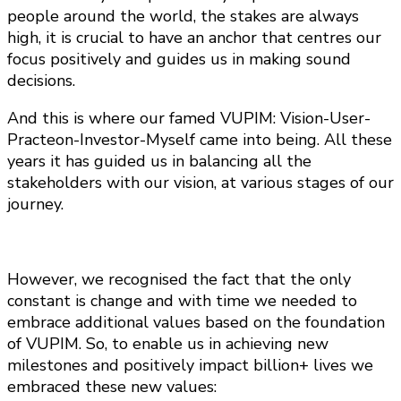
people around the world, the stakes are always
high, it is crucial to have an anchor that centres our
focus positively and guides us in making sound
decisions.
And this is where our famed VUPIM: Vision-User-
Practeon-Investor-Myself came into being. All these
years it has guided us in balancing all the
stakeholders with our vision, at various stages of our
journey.
However, we recognised the fact that the only
constant is change and with time we needed to
embrace additional values based on the foundation
of VUPIM. So, to enable us in achieving new
milestones and positively impact billion+ lives we
embraced these new values: