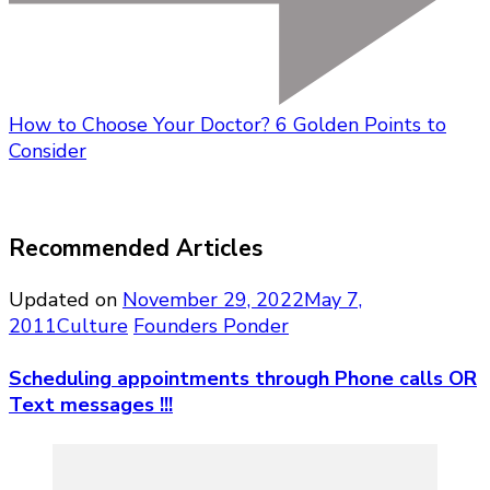
How to Choose Your Doctor? 6 Golden Points to
Consider
Recommended Articles
Updated on
November 29, 2022
May 7,
2011
Culture
Founders Ponder
Scheduling appointments through Phone calls OR
Text messages !!!