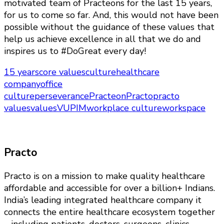
motivated team of Practeons for the last 15 years,
for us to come so far. And, this would not have been
possible without the guidance of these values that
help us achieve excellence in all that we do and
inspires us to #DoGreat every day!
15 years
core values
culture
healthcare
company
office
culture
perseverance
Practeon
Practo
practo
values
values
VUPIM
workplace culture
workspace
Practo
Practo is on a mission to make quality healthcare
affordable and accessible for over a billion+ Indians.
India’s leading integrated healthcare company it
connects the entire healthcare ecosystem together
– including patients, doctors, surgeons, clinics,