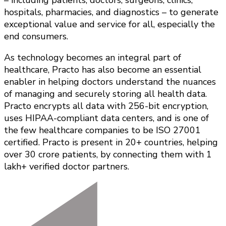
hospitals, pharmacies, and diagnostics – to generate
exceptional value and service for all, especially the
end consumers.
As technology becomes an integral part of
healthcare, Practo has also become an essential
enabler in helping doctors understand the nuances
of managing and securely storing all health data.
Practo encrypts all data with 256-bit encryption,
uses HIPAA-compliant data centers, and is one of
the few healthcare companies to be ISO 27001
certified. Practo is present in 20+ countries, helping
over 30 crore patients, by connecting them with 1
lakh+ verified doctor partners.