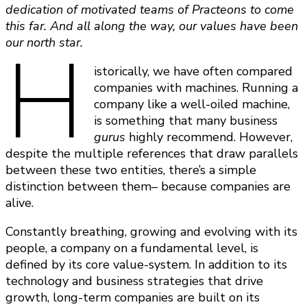
dedication of motivated teams of Practeons to come
this far. And all along the way, our values have been
H
our north star.
istorically, we have often compared
companies with machines. Running a
company like a well-oiled machine,
is something that many business
gurus
highly recommend. However,
despite the multiple references that draw parallels
between these two entities, there’s a simple
distinction between them– because companies are
alive.
Constantly breathing, growing and evolving with its
people, a company on a fundamental level, is
defined by its core value-system. In addition to its
technology and business strategies that drive
growth, long-term companies are built on its