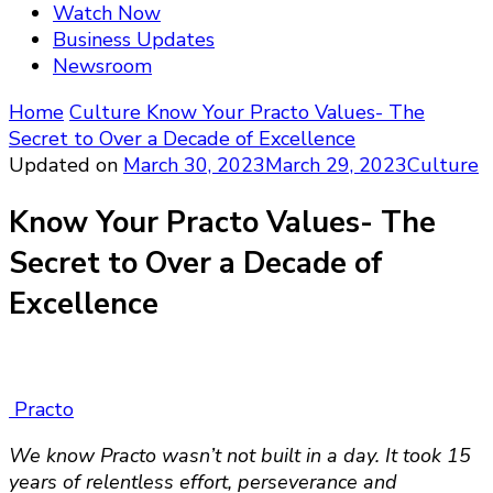
Watch Now
Business Updates
Newsroom
Home
Culture
Know Your Practo Values- The
Secret to Over a Decade of Excellence
Updated on
March 30, 2023
March 29, 2023
Culture
Know Your Practo Values- The
Secret to Over a Decade of
Excellence
Practo
We know Practo wasn’t not built in a day. It took 15
years of relentless effort, perseverance and