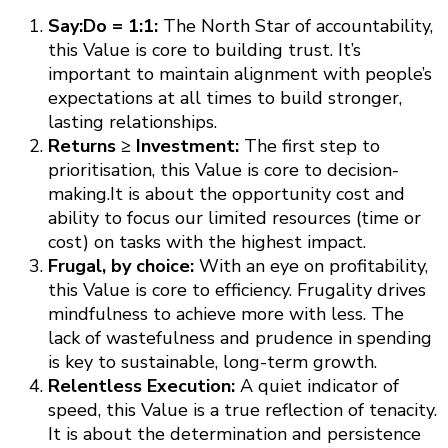
Say:Do = 1:1:
The North Star of accountability,
this Value is core to building trust. It’s
important to maintain alignment with people’s
expectations at all times to build stronger,
lasting relationships.
Returns ≥ Investment:
The first step to
prioritisation, this Value is core to decision-
making.It is about the opportunity cost and
ability to focus our limited resources (time or
cost) on tasks with the highest impact.
Frugal, by choice:
With an eye on profitability,
this Value is core to efficiency. Frugality drives
mindfulness to achieve more with less. The
lack of wastefulness and prudence in spending
is key to sustainable, long-term growth.
Relentless Execution:
A quiet indicator of
speed, this Value is a true reflection of tenacity.
It is about the determination and persistence