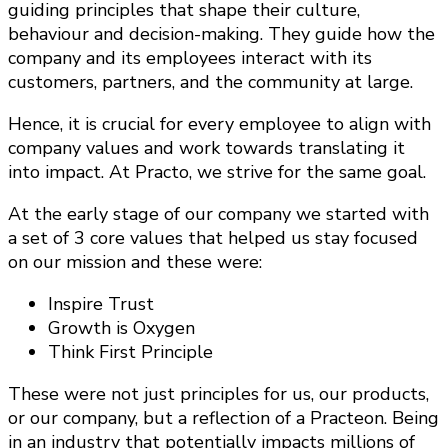
guiding principles that shape their culture,
behaviour and decision-making. They guide how the
company and its employees interact with its
customers, partners, and the community at large.
Hence, it is crucial for every employee to align with
company values and work towards translating it
into impact. At Practo, we strive for the same goal.
At the early stage of our company we started with
a set of 3 core values that helped us stay focused
on our mission and these were:
Inspire Trust
Growth is Oxygen
Think First Principle
These were not just principles for us, our products,
or our company, but a reflection of a Practeon. Being
in an industry that potentially impacts millions of