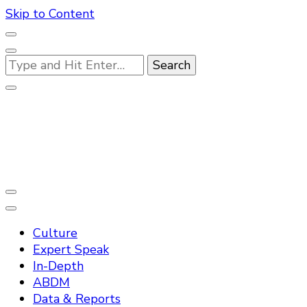
Skip to Content
Looking
for
Something?
Practo Digest
Culture
Expert Speak
In-Depth
ABDM
Data & Reports