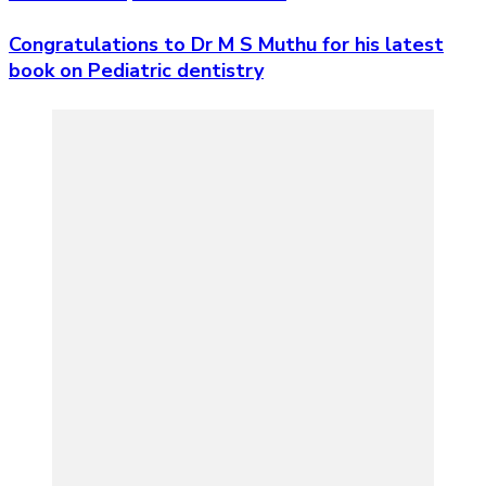
Congratulations to Dr M S Muthu for his latest
book on Pediatric dentistry