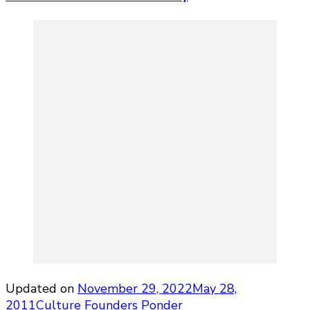
Updated on
November 29, 2022
May 28,
2011
Culture
Founders Ponder