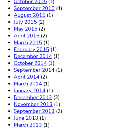
October 2015
(1)
September 2015
(4)
August 2015
(1)
July 2015
(2)
May 2015
(2)
April 2015
(2)
March 2015
(1)
February 2015
(1)
December 2014
(1)
October 2014
(1)
September 2014
(1)
April 2014
(2)
March 2014
(1)
January 2014
(1)
December 2013
(3)
November 2013
(1)
September 2013
(2)
June 2013
(1)
March 2013
(1)