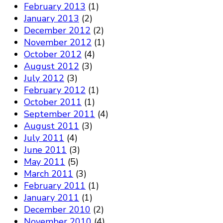
February 2013
(1)
January 2013
(2)
December 2012
(2)
November 2012
(1)
October 2012
(4)
August 2012
(3)
July 2012
(3)
February 2012
(1)
October 2011
(1)
September 2011
(4)
August 2011
(3)
July 2011
(4)
June 2011
(3)
May 2011
(5)
March 2011
(3)
February 2011
(1)
January 2011
(1)
December 2010
(2)
November 2010
(4)