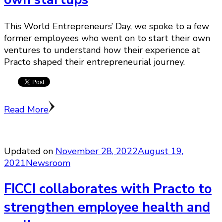
This World Entrepreneurs’ Day, we spoke to a few
former employees who went on to start their own
ventures to understand how their experience at
Practo shaped their entrepreneurial journey.
Read More
Updated on
November 28, 2022
August 19,
2021
Newsroom
FICCI collaborates with Practo to
strengthen employee health and