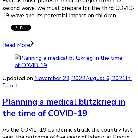
Even as most places in India emerged from the
second wave, we must prepare for the third COVID-
19 wave and its potential impact on children.
Read More
Updated on
November 28, 2022
August 6, 2021
In-
Depth
Planning a medical blitzkrieg in
the time of COVID-19
As the COVID-19 pandemic struck the country last
year, the outcome of five years of labour at Practo