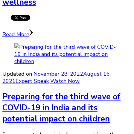
wellness
Read More
Updated on
November 28, 2022
August 16,
2021
Expert Speak
Watch Now
Preparing for the third wave of
COVID-19 in India and its
potential impact on children