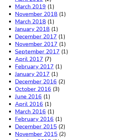
March 2019
(1)
November 2018
(1)
March 2018
(1)
January 2018
(1)
December 2017
(1)
November 2017
(1)
September 2017
(1)
April 2017
(7)
February 2017
(1)
January 2017
(1)
December 2016
(2)
October 2016
(3)
June 2016
(1)
April 2016
(1)
March 2016
(1)
February 2016
(1)
December 2015
(2)
November 2015
(2)