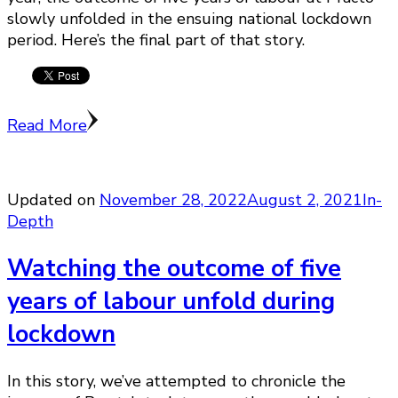
slowly unfolded in the ensuing national lockdown
period. Here’s the final part of that story.
Read More
Updated on
November 28, 2022
August 2, 2021
In-
Depth
Watching the outcome of five
years of labour unfold during
lockdown
In this story, we’ve attempted to chronicle the