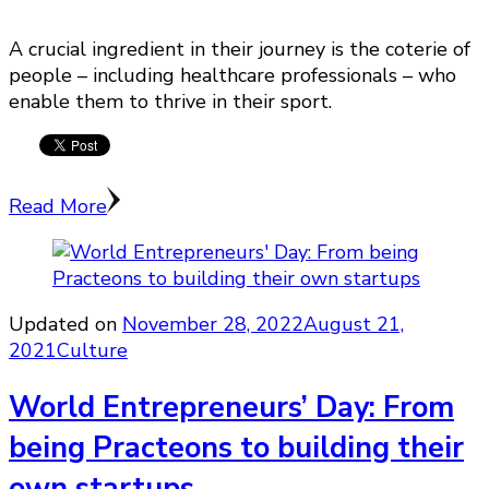
A crucial ingredient in their journey is the coterie of
people – including healthcare professionals – who
enable them to thrive in their sport.
Read More
Updated on
November 28, 2022
August 21,
2021
Culture
World Entrepreneurs’ Day: From
being Practeons to building their
own startups