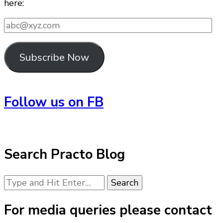
here:
abc@xyz.com
Subscribe Now
Follow us on FB
Search Practo Blog
Looking
for
Something?
For media queries please contact