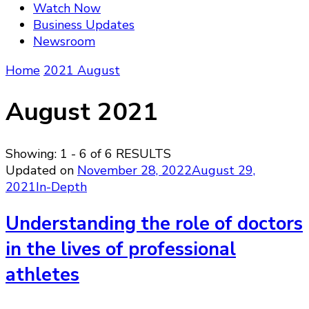
Watch Now
Business Updates
Newsroom
Home
2021
August
August 2021
Showing: 1 - 6 of 6 RESULTS
Updated on
November 28, 2022
August 29,
2021
In-Depth
Understanding the role of doctors
in the lives of professional
athletes