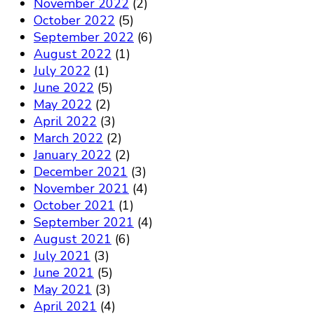
November 2022
(2)
October 2022
(5)
September 2022
(6)
August 2022
(1)
July 2022
(1)
June 2022
(5)
May 2022
(2)
April 2022
(3)
March 2022
(2)
January 2022
(2)
December 2021
(3)
November 2021
(4)
October 2021
(1)
September 2021
(4)
August 2021
(6)
July 2021
(3)
June 2021
(5)
May 2021
(3)
April 2021
(4)