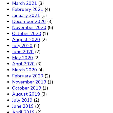
March 2021
(3)
February 2021
(4)
January 2021
(1)
December 2020
(3)
November 2020
(5)
October 2020
(1)
August 2020
(2)
July 2020
(2)
June 2020
(2)
May 2020
(2)
April 2020
(3)
March 2020
(4)
February 2020
(2)
November 2019
(1)
October 2019
(1)
August 2019
(3)
July 2019
(2)
June 2019
(3)
April 2019
(2)