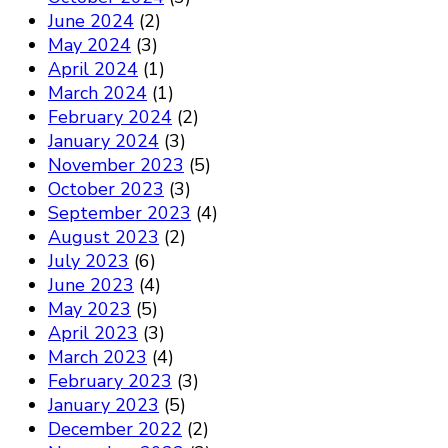
June 2024
(2)
May 2024
(3)
April 2024
(1)
March 2024
(1)
February 2024
(2)
January 2024
(3)
November 2023
(5)
October 2023
(3)
September 2023
(4)
August 2023
(2)
July 2023
(6)
June 2023
(4)
May 2023
(5)
April 2023
(3)
March 2023
(4)
February 2023
(3)
January 2023
(5)
December 2022
(2)