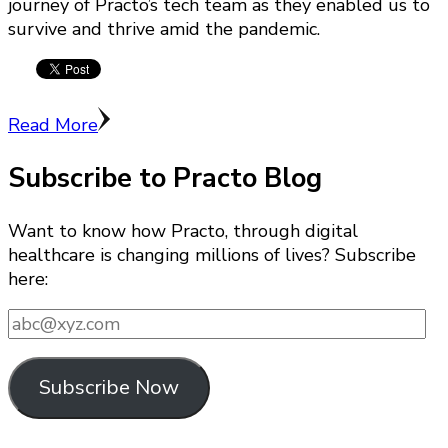
journey of Practo’s tech team as they enabled us to
survive and thrive amid the pandemic.
Read More
Subscribe to Practo Blog
Want to know how Practo, through digital
healthcare is changing millions of lives? Subscribe
here:
abc@xyz.com
Subscribe Now