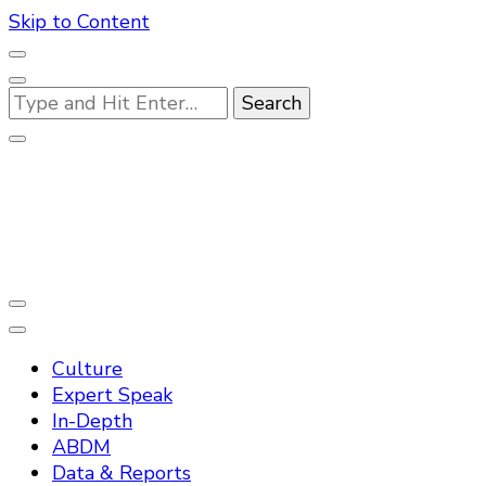
Skip to Content
Looking
for
Something?
Practo Digest
Culture
Expert Speak
In-Depth
ABDM
Data & Reports