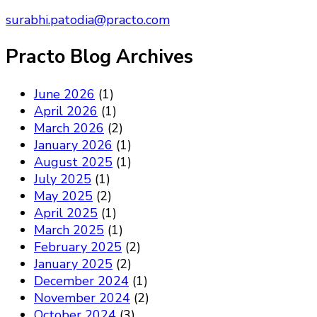
surabhi.patodia@practo.com
Practo Blog Archives
June 2026
(1)
April 2026
(1)
March 2026
(2)
January 2026
(1)
August 2025
(1)
July 2025
(1)
May 2025
(2)
April 2025
(1)
March 2025
(1)
February 2025
(2)
January 2025
(2)
December 2024
(1)
November 2024
(2)
October 2024
(3)