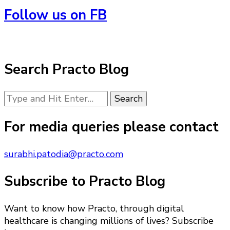
Follow us on FB
Search Practo Blog
Looking
for
Something?
For media queries please contact
surabhi.patodia@practo.com
Subscribe to Practo Blog
Want to know how Practo, through digital
healthcare is changing millions of lives? Subscribe