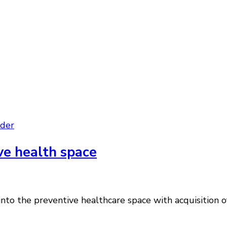
der
ve health space
nto the preventive healthcare space with acquisition of