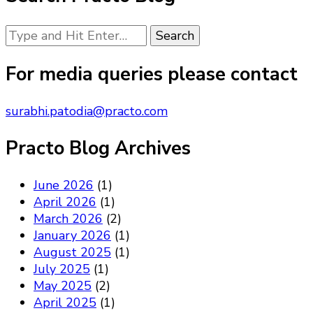
Looking
for
Something?
For media queries please contact
surabhi.patodia@practo.com
Practo Blog Archives
June 2026
(1)
April 2026
(1)
March 2026
(2)
January 2026
(1)
August 2025
(1)
July 2025
(1)
May 2025
(2)
April 2025
(1)