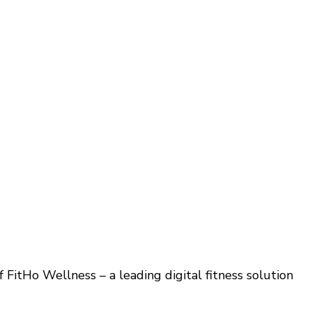
 FitHo Wellness – a leading digital fitness solution