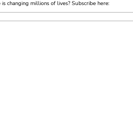
s changing millions of lives? Subscribe here: