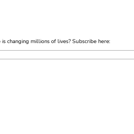
s changing millions of lives? Subscribe here: