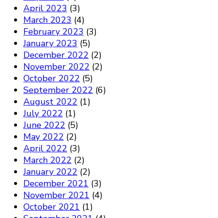
April 2023
(3)
March 2023
(4)
February 2023
(3)
January 2023
(5)
December 2022
(2)
November 2022
(2)
October 2022
(5)
September 2022
(6)
August 2022
(1)
July 2022
(1)
June 2022
(5)
May 2022
(2)
April 2022
(3)
March 2022
(2)
January 2022
(2)
December 2021
(3)
November 2021
(4)
October 2021
(1)