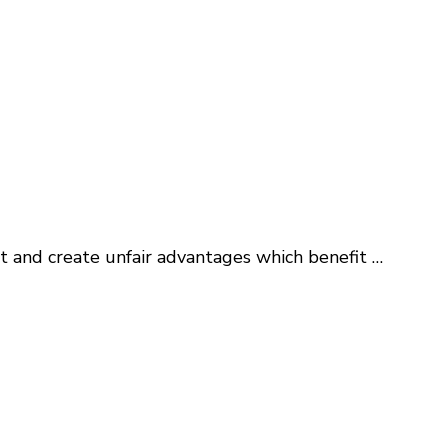
et and create unfair advantages which benefit …