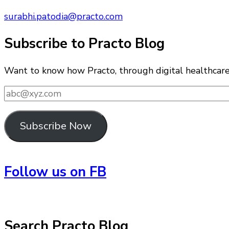
surabhi.patodia@practo.com
Subscribe to Practo Blog
Want to know how Practo, through digital healthcare i
abc@xyz.com
Subscribe Now
Follow us on FB
Search Practo Blog