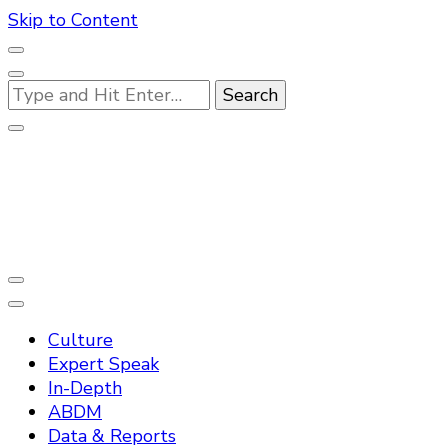
Skip to Content
Looking
for
Something?
Practo Digest
Culture
Expert Speak
In-Depth
ABDM
Data & Reports