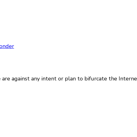
onder
are against any intent or plan to bifurcate the Intern