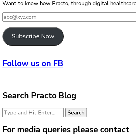
Want to know how Practo, through digital healthcare i
abc@xyz.com
Subscribe Now
Follow us on FB
Search Practo Blog
Looking
for
Something?
For media queries please contact