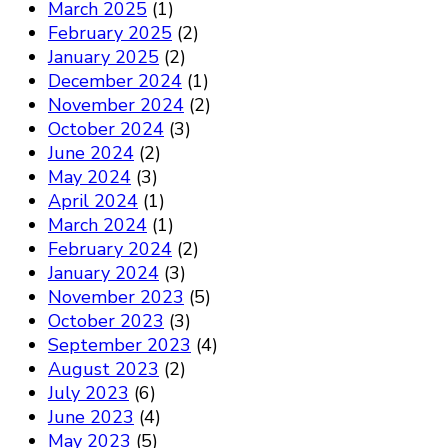
March 2025
(1)
February 2025
(2)
January 2025
(2)
December 2024
(1)
November 2024
(2)
October 2024
(3)
June 2024
(2)
May 2024
(3)
April 2024
(1)
March 2024
(1)
February 2024
(2)
January 2024
(3)
November 2023
(5)
October 2023
(3)
September 2023
(4)
August 2023
(2)
July 2023
(6)
June 2023
(4)
May 2023
(5)