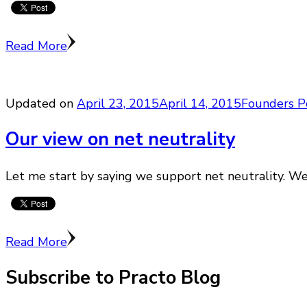
Read More
Updated on
April 23, 2015
April 14, 2015
Founders P
Our view on net neutrality
Let me start by saying we support net neutrality. We 
Read More
Subscribe to Practo Blog