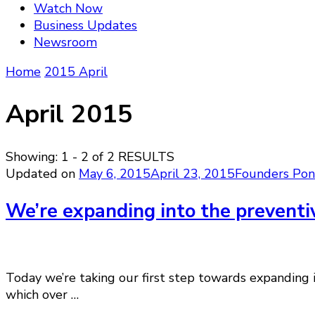
Watch Now
Business Updates
Newsroom
Home
2015
April
April 2015
Showing: 1 - 2 of 2 RESULTS
Updated on
May 6, 2015
April 23, 2015
Founders Pon
We’re expanding into the preventi
Today we’re taking our first step towards expanding i
which over …