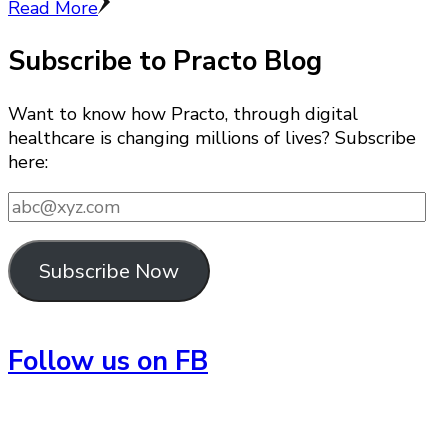
Read More
Subscribe to Practo Blog
Want to know how Practo, through digital
healthcare is changing millions of lives? Subscribe
here:
abc@xyz.com
Subscribe Now
Follow us on FB