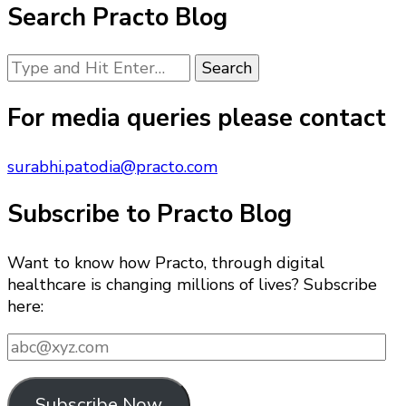
Search Practo Blog
Looking
for
Something?
For media queries please contact
surabhi.patodia@practo.com
Subscribe to Practo Blog
Want to know how Practo, through digital
healthcare is changing millions of lives? Subscribe
here:
abc@xyz.com
Subscribe Now