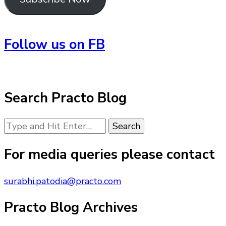
Follow us on FB
Search Practo Blog
Looking
for
Something?
For media queries please contact
surabhi.patodia@practo.com
Practo Blog Archives