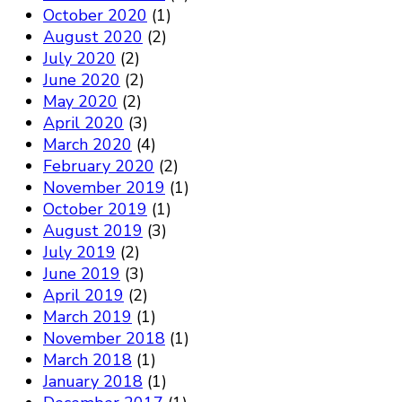
October 2020
(1)
August 2020
(2)
July 2020
(2)
June 2020
(2)
May 2020
(2)
April 2020
(3)
March 2020
(4)
February 2020
(2)
November 2019
(1)
October 2019
(1)
August 2019
(3)
July 2019
(2)
June 2019
(3)
April 2019
(2)
March 2019
(1)
November 2018
(1)
March 2018
(1)
January 2018
(1)