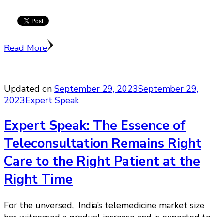
Read More
Updated on
September 29, 2023
September 29,
2023
Expert Speak
Expert Speak: The Essence of
Teleconsultation Remains Right
Care to the Right Patient at the
Right Time
For the unversed, India’s telemedicine market size
has witnessed a gradual increase and is expected to