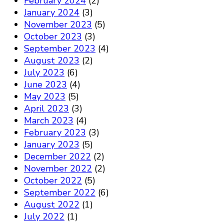
February 2024
(2)
January 2024
(3)
November 2023
(5)
October 2023
(3)
September 2023
(4)
August 2023
(2)
July 2023
(6)
June 2023
(4)
May 2023
(5)
April 2023
(3)
March 2023
(4)
February 2023
(3)
January 2023
(5)
December 2022
(2)
November 2022
(2)
October 2022
(5)
September 2022
(6)
August 2022
(1)
July 2022
(1)