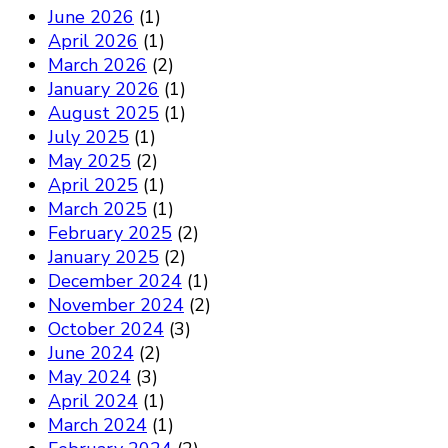
June 2026
(1)
April 2026
(1)
March 2026
(2)
January 2026
(1)
August 2025
(1)
July 2025
(1)
May 2025
(2)
April 2025
(1)
March 2025
(1)
February 2025
(2)
January 2025
(2)
December 2024
(1)
November 2024
(2)
October 2024
(3)
June 2024
(2)
May 2024
(3)
April 2024
(1)
March 2024
(1)