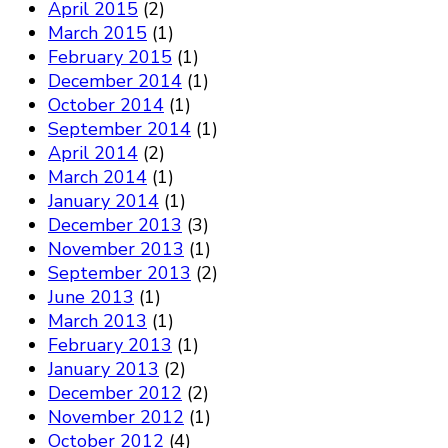
April 2015
(2)
March 2015
(1)
February 2015
(1)
December 2014
(1)
October 2014
(1)
September 2014
(1)
April 2014
(2)
March 2014
(1)
January 2014
(1)
December 2013
(3)
November 2013
(1)
September 2013
(2)
June 2013
(1)
March 2013
(1)
February 2013
(1)
January 2013
(2)
December 2012
(2)
November 2012
(1)
October 2012
(4)