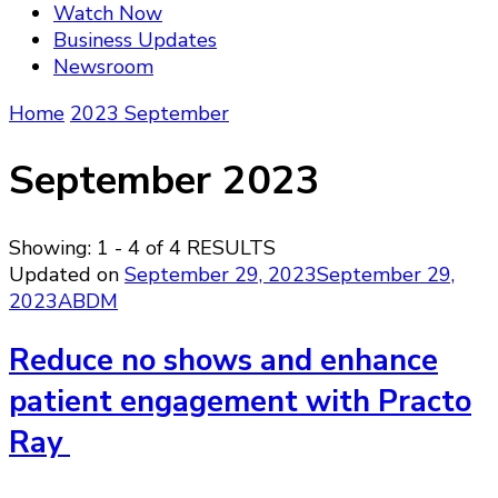
Watch Now
Business Updates
Newsroom
Home
2023
September
September 2023
Showing: 1 - 4 of 4 RESULTS
Updated on
September 29, 2023
September 29,
2023
ABDM
Reduce no shows and enhance
patient engagement with Practo
Ray