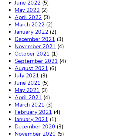
June 2022
(5)
May 2022
(2)
April 2022
(3)
March 2022
(2)
January 2022
(2)
December 2021
(3)
November 2021
(4)
October 2021
(1)
September 2021
(4)
August 2021
(6)
July 2021
(3)
June 2021
(5)
May 2021
(3)
April 2021
(4)
March 2021
(3)
February 2021
(4)
January 2021
(1)
December 2020
(3)
November 2020
(5)