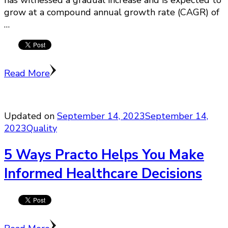
grow at a compound annual growth rate (CAGR) of
…
Read More
Updated on
September 14, 2023
September 14,
2023
Quality
5 Ways Practo Helps You Make
Informed Healthcare Decisions