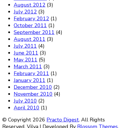
August 2012
(3)
July 2012
(3)
February 2012
(1)
October 2011
(1)
September 2011
(4)
August 2011
(3)
July 2011
(4)
June 2011
(3)
May 2011
(5)
March 2011
(3)
February 2011
(1)
January 2011
(1)
December 2010
(2)
November 2010
(4)
July 2010
(2)
April 2010
(1)
© Copyright 2026
Practo Digest
. All Rights
Reserved.
Vilva | Developed By
Blossom Themes
.