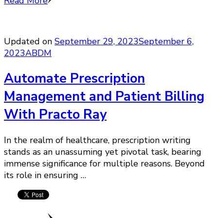
Read More
Updated on
September 29, 2023
September 6,
2023
ABDM
Automate Prescription
Management and Patient Billing
With Practo Ray
In the realm of healthcare, prescription writing
stands as an unassuming yet pivotal task, bearing
immense significance for multiple reasons. Beyond
its role in ensuring …