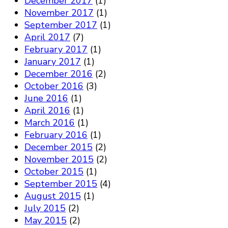
December 2017
(1)
November 2017
(1)
September 2017
(1)
April 2017
(7)
February 2017
(1)
January 2017
(1)
December 2016
(2)
October 2016
(3)
June 2016
(1)
April 2016
(1)
March 2016
(1)
February 2016
(1)
December 2015
(2)
November 2015
(2)
October 2015
(1)
September 2015
(4)
August 2015
(1)
July 2015
(2)
May 2015
(2)