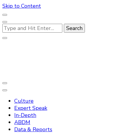
Skip to Content
Looking
for
Something?
Practo Digest
Culture
Expert Speak
In-Depth
ABDM
Data & Reports