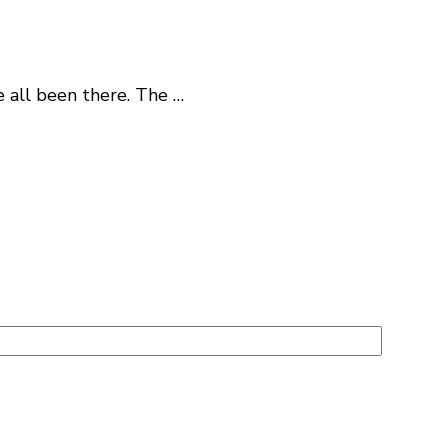
e all been there. The …