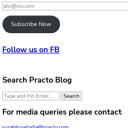
abc@xyz.com
Subscribe Now
Follow us on FB
Search Practo Blog
Looking
for
Something?
For media queries please contact
surabhi.patodia@practo.com