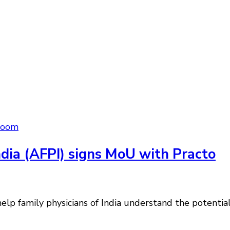
room
ndia (AFPI) signs MoU with Practo
lp family physicians of India understand the potential 