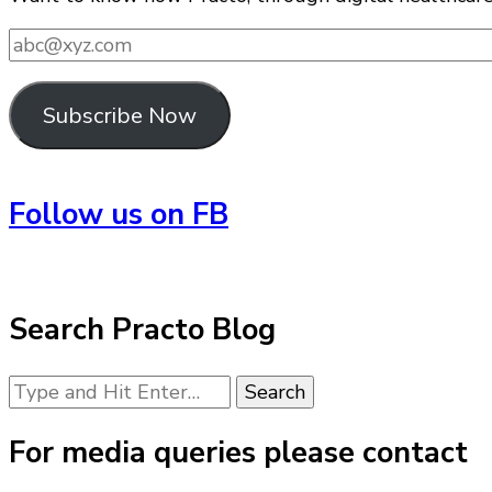
abc@xyz.com
Subscribe Now
Follow us on FB
Search Practo Blog
Looking
for
Something?
For media queries please contact