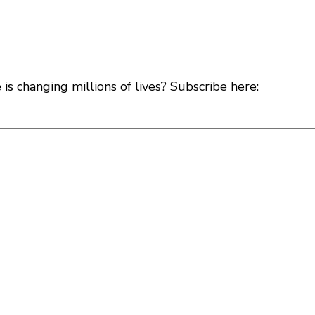
s changing millions of lives? Subscribe here: