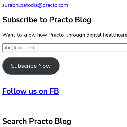
surabhi.patodia@practo.com
Subscribe to Practo Blog
Want to know how Practo, through digital healthcare i
abc@xyz.com
Subscribe Now
Follow us on FB
Search Practo Blog