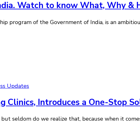
India. Watch to know What, Why &
ip program of the Government of India, is an ambitious
ess Updates
ng Clinics, Introduces a One-Stop So
 but seldom do we realize that, because when it come