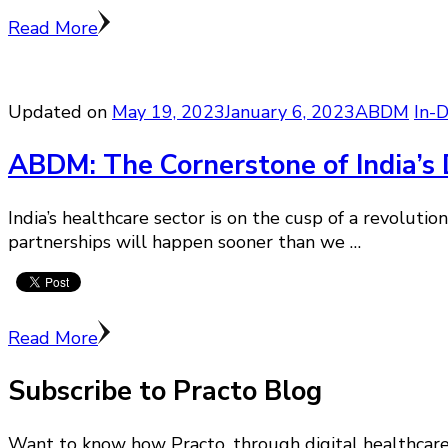
Read More
Updated on
May 19, 2023
January 6, 2023
ABDM
In-
ABDM: The Cornerstone of India’s D
India’s healthcare sector is on the cusp of a revolut
partnerships will happen sooner than we …
Read More
Subscribe to Practo Blog
Want to know how Practo, through digital healthcare i