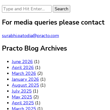
Looking
for
Something?
For media queries please contact
surabhi.patodia@practo.com
Practo Blog Archives
June 2026
(1)
April 2026
(1)
March 2026
(2)
January 2026
(1)
August 2025
(1)
July 2025
(1)
May 2025
(2)
April 2025
(1)
March 2025
(1)