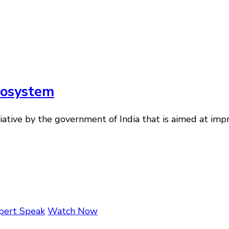
cosystem
tiative by the government of India that is aimed at imp
pert Speak
Watch Now