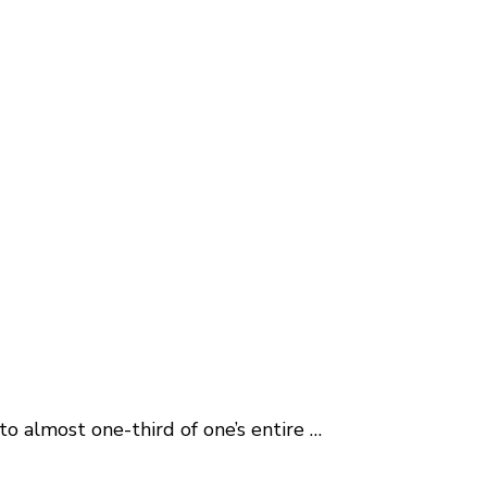
o almost one-third of one’s entire …