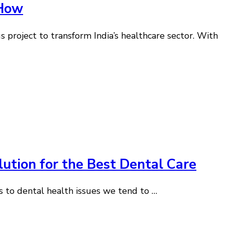
 How
 project to transform India’s healthcare sector. With
lution for the Best Dental Care
s to dental health issues we tend to …