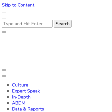
Skip to Content
Looking
for
Something?
Practo Digest
Culture
Expert Speak
In-Depth
ABDM
Data & Reports