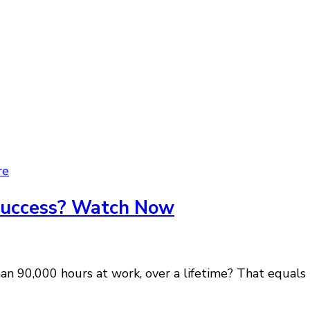
re
 Success? Watch Now
 90,000 hours at work, over a lifetime? That equals t