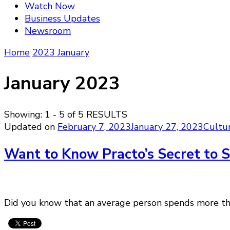
Watch Now
Business Updates
Newsroom
Home
2023
January
January 2023
Showing: 1 - 5 of 5 RESULTS
Updated on
February 7, 2023
January 27, 2023
Cultu
Want to Know Practo’s Secret to
Did you know that an average person spends more than