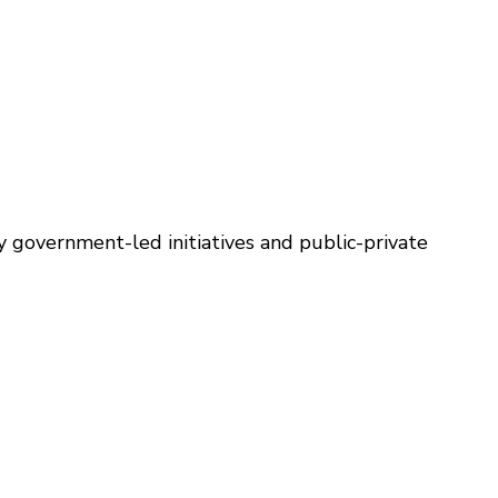
y government-led initiatives and public-private