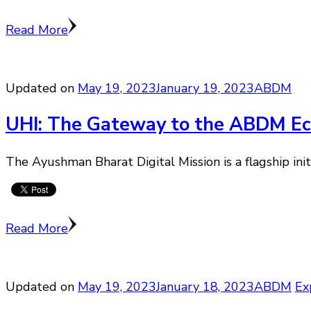
Read More
Updated on
May 19, 2023
January 19, 2023
ABDM
UHI: The Gateway to the ABDM E
The Ayushman Bharat Digital Mission is a flagship ini
Read More
Updated on
May 19, 2023
January 18, 2023
ABDM
Ex