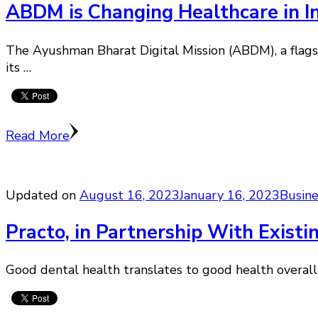
ABDM is Changing Healthcare in 
The Ayushman Bharat Digital Mission (ABDM), a flagsh
its …
Read More
Updated on
August 16, 2023
January 16, 2023
Busin
Practo, in Partnership With Existi
Good dental health translates to good health overall