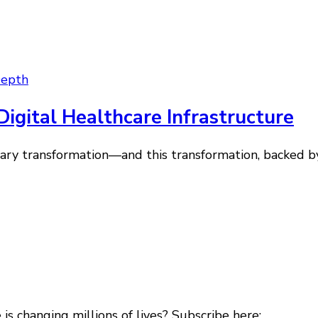
Depth
igital Healthcare Infrastructure
ionary transformation—and this transformation, backed b
s changing millions of lives? Subscribe here: