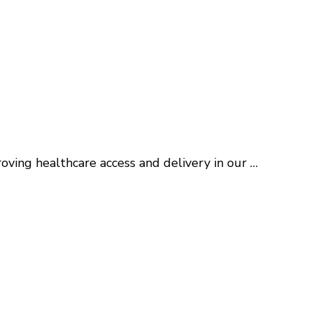
roving healthcare access and delivery in our …