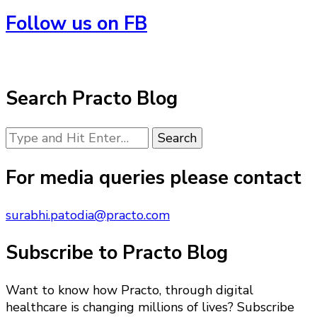
Follow us on FB
Search Practo Blog
Looking
for
Something?
For media queries please contact
surabhi.patodia@practo.com
Subscribe to Practo Blog
Want to know how Practo, through digital
healthcare is changing millions of lives? Subscribe