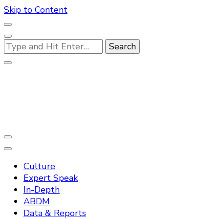
Skip to Content
Looking
for
Something?
Practo Digest
Culture
Expert Speak
In-Depth
ABDM
Data & Reports