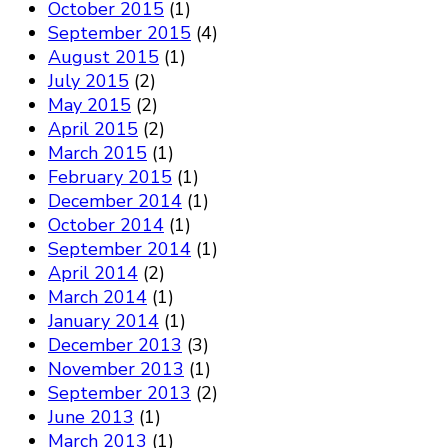
October 2015
(1)
September 2015
(4)
August 2015
(1)
July 2015
(2)
May 2015
(2)
April 2015
(2)
March 2015
(1)
February 2015
(1)
December 2014
(1)
October 2014
(1)
September 2014
(1)
April 2014
(2)
March 2014
(1)
January 2014
(1)
December 2013
(3)
November 2013
(1)
September 2013
(2)
June 2013
(1)
March 2013
(1)