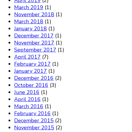
April 2019
(2)
March 2019
(1)
November 2018
(1)
March 2018
(1)
January 2018
(1)
December 2017
(1)
November 2017
(1)
September 2017
(1)
April 2017
(7)
February 2017
(1)
January 2017
(1)
December 2016
(2)
October 2016
(3)
June 2016
(1)
April 2016
(1)
March 2016
(1)
February 2016
(1)
December 2015
(2)
November 2015
(2)