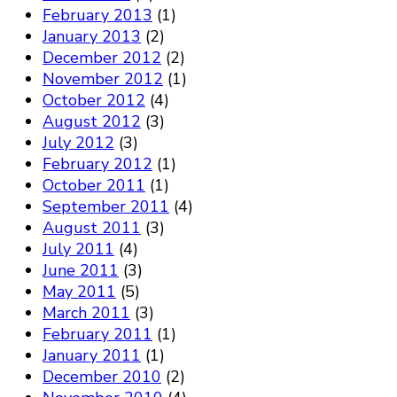
February 2013
(1)
January 2013
(2)
December 2012
(2)
November 2012
(1)
October 2012
(4)
August 2012
(3)
July 2012
(3)
February 2012
(1)
October 2011
(1)
September 2011
(4)
August 2011
(3)
July 2011
(4)
June 2011
(3)
May 2011
(5)
March 2011
(3)
February 2011
(1)
January 2011
(1)
December 2010
(2)