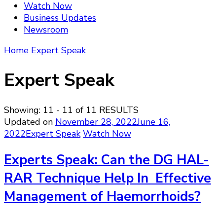
Watch Now
Business Updates
Newsroom
Home
Expert Speak
Expert Speak
Showing: 11 - 11 of 11 RESULTS
Updated on
November 28, 2022
June 16,
2022
Expert Speak
Watch Now
Experts Speak: Can the DG HAL-
RAR Technique Help In Effective
Management of Haemorrhoids?