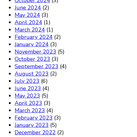
October 2024
(3)
June 2024
(2)
May 2024
(3)
April 2024
(1)
March 2024
(1)
February 2024
(2)
January 2024
(3)
November 2023
(5)
October 2023
(3)
September 2023
(4)
August 2023
(2)
July 2023
(6)
June 2023
(4)
May 2023
(5)
April 2023
(3)
March 2023
(4)
February 2023
(3)
January 2023
(5)
December 2022
(2)