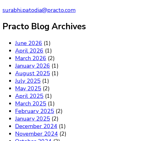
surabhi.patodia@practo.com
Practo Blog Archives
June 2026
(1)
April 2026
(1)
March 2026
(2)
January 2026
(1)
August 2025
(1)
July 2025
(1)
May 2025
(2)
April 2025
(1)
March 2025
(1)
February 2025
(2)
January 2025
(2)
December 2024
(1)
November 2024
(2)