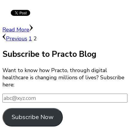
Read More
Posts
Page
Page
Previous
1
2
pagination
Subscribe to Practo Blog
Want to know how Practo, through digital
healthcare is changing millions of lives? Subscribe
here:
abc@xyz.com
Subscribe Now