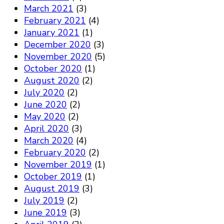
March 2021
(3)
February 2021
(4)
January 2021
(1)
December 2020
(3)
November 2020
(5)
October 2020
(1)
August 2020
(2)
July 2020
(2)
June 2020
(2)
May 2020
(2)
April 2020
(3)
March 2020
(4)
February 2020
(2)
November 2019
(1)
October 2019
(1)
August 2019
(3)
July 2019
(2)
June 2019
(3)