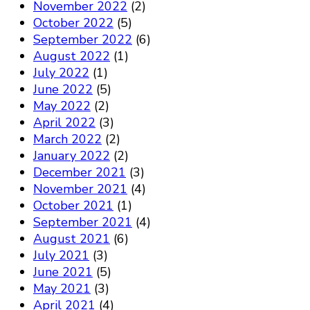
November 2022
(2)
October 2022
(5)
September 2022
(6)
August 2022
(1)
July 2022
(1)
June 2022
(5)
May 2022
(2)
April 2022
(3)
March 2022
(2)
January 2022
(2)
December 2021
(3)
November 2021
(4)
October 2021
(1)
September 2021
(4)
August 2021
(6)
July 2021
(3)
June 2021
(5)
May 2021
(3)
April 2021
(4)