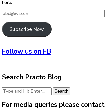
here:
abc@xyz.com
Subscribe Now
Follow us on FB
Search Practo Blog
Looking
for
Something?
For media queries please contact