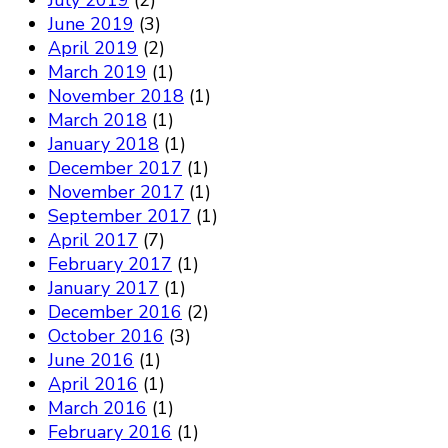
July 2019
(2)
June 2019
(3)
April 2019
(2)
March 2019
(1)
November 2018
(1)
March 2018
(1)
January 2018
(1)
December 2017
(1)
November 2017
(1)
September 2017
(1)
April 2017
(7)
February 2017
(1)
January 2017
(1)
December 2016
(2)
October 2016
(3)
June 2016
(1)
April 2016
(1)
March 2016
(1)
February 2016
(1)