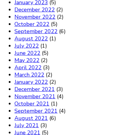
January 2023
(5)
December 2022
(2)
November 2022
(2)
October 2022
(5)
September 2022
(6)
August 2022
(1)
July 2022
(1)
June 2022
(5)
May 2022
(2)
April 2022
(3)
March 2022
(2)
January 2022
(2)
December 2021
(3)
November 2021
(4)
October 2021
(1)
September 2021
(4)
August 2021
(6)
July 2021
(3)
June 2021
(5)