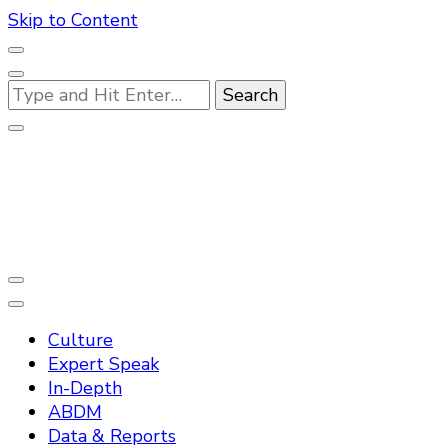
Skip to Content
Looking
for
Something?
Practo Digest
Culture
Expert Speak
In-Depth
ABDM
Data & Reports