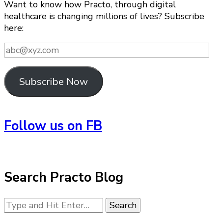
Want to know how Practo, through digital
healthcare is changing millions of lives? Subscribe
here:
abc@xyz.com
Subscribe Now
Follow us on FB
Search Practo Blog
Looking
for