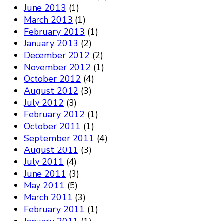
June 2013
(1)
March 2013
(1)
February 2013
(1)
January 2013
(2)
December 2012
(2)
November 2012
(1)
October 2012
(4)
August 2012
(3)
July 2012
(3)
February 2012
(1)
October 2011
(1)
September 2011
(4)
August 2011
(3)
July 2011
(4)
June 2011
(3)
May 2011
(5)
March 2011
(3)
February 2011
(1)