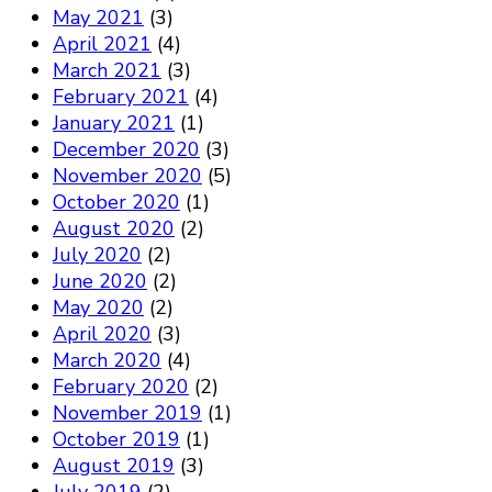
May 2021
(3)
April 2021
(4)
March 2021
(3)
February 2021
(4)
January 2021
(1)
December 2020
(3)
November 2020
(5)
October 2020
(1)
August 2020
(2)
July 2020
(2)
June 2020
(2)
May 2020
(2)
April 2020
(3)
March 2020
(4)
February 2020
(2)
November 2019
(1)
October 2019
(1)
August 2019
(3)