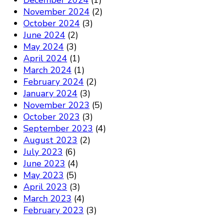
December 2024
(1)
November 2024
(2)
October 2024
(3)
June 2024
(2)
May 2024
(3)
April 2024
(1)
March 2024
(1)
February 2024
(2)
January 2024
(3)
November 2023
(5)
October 2023
(3)
September 2023
(4)
August 2023
(2)
July 2023
(6)
June 2023
(4)
May 2023
(5)
April 2023
(3)
March 2023
(4)
February 2023
(3)