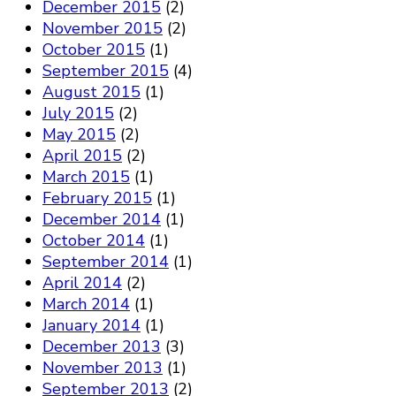
December 2015
(2)
November 2015
(2)
October 2015
(1)
September 2015
(4)
August 2015
(1)
July 2015
(2)
May 2015
(2)
April 2015
(2)
March 2015
(1)
February 2015
(1)
December 2014
(1)
October 2014
(1)
September 2014
(1)
April 2014
(2)
March 2014
(1)
January 2014
(1)
December 2013
(3)
November 2013
(1)
September 2013
(2)