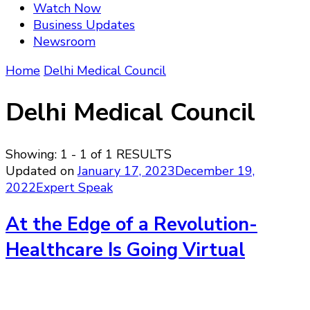
Watch Now
Business Updates
Newsroom
Home
Delhi Medical Council
Delhi Medical Council
Showing: 1 - 1 of 1 RESULTS
Updated on
January 17, 2023
December 19,
2022
Expert Speak
At the Edge of a Revolution-
Healthcare Is Going Virtual