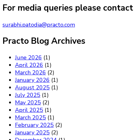
Something?
For media queries please contact
surabhi.patodia@practo.com
Practo Blog Archives
June 2026
(1)
April 2026
(1)
March 2026
(2)
January 2026
(1)
August 2025
(1)
July 2025
(1)
May 2025
(2)
April 2025
(1)
March 2025
(1)
February 2025
(2)
January 2025
(2)