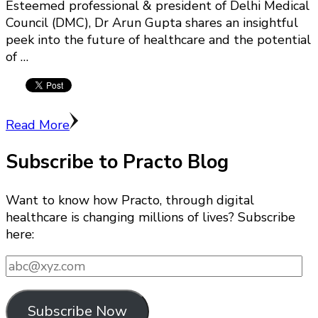
Esteemed professional & president of Delhi Medical
Council (DMC), Dr Arun Gupta shares an insightful
peek into the future of healthcare and the potential
of …
Read More
Subscribe to Practo Blog
Want to know how Practo, through digital
healthcare is changing millions of lives? Subscribe
here:
abc@xyz.com
Subscribe Now