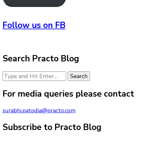
Follow us on FB
Search Practo Blog
Looking
for
Something?
For media queries please contact
surabhi.patodia@practo.com
Subscribe to Practo Blog