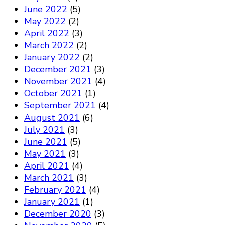
June 2022
(5)
May 2022
(2)
April 2022
(3)
March 2022
(2)
January 2022
(2)
December 2021
(3)
November 2021
(4)
October 2021
(1)
September 2021
(4)
August 2021
(6)
July 2021
(3)
June 2021
(5)
May 2021
(3)
April 2021
(4)
March 2021
(3)
February 2021
(4)
January 2021
(1)
December 2020
(3)