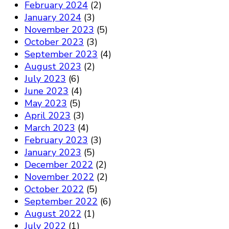
February 2024
(2)
January 2024
(3)
November 2023
(5)
October 2023
(3)
September 2023
(4)
August 2023
(2)
July 2023
(6)
June 2023
(4)
May 2023
(5)
April 2023
(3)
March 2023
(4)
February 2023
(3)
January 2023
(5)
December 2022
(2)
November 2022
(2)
October 2022
(5)
September 2022
(6)
August 2022
(1)
July 2022
(1)