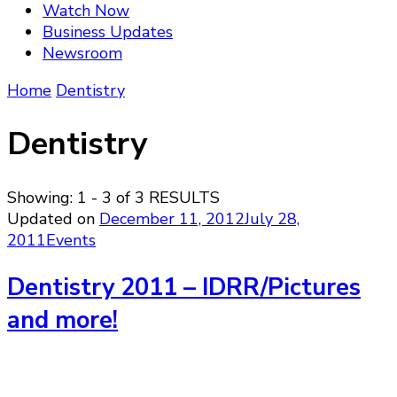
Watch Now
Business Updates
Newsroom
Home
Dentistry
Dentistry
Showing: 1 - 3 of 3 RESULTS
Updated on
December 11, 2012
July 28,
2011
Events
Dentistry 2011 – IDRR/Pictures
and more!