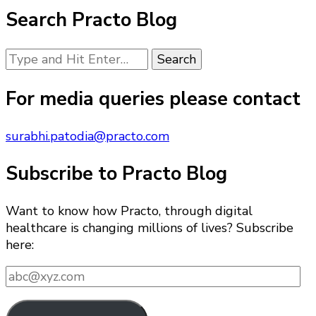
Search Practo Blog
Looking
for
Something?
For media queries please contact
surabhi.patodia@practo.com
Subscribe to Practo Blog
Want to know how Practo, through digital
healthcare is changing millions of lives? Subscribe
here:
abc@xyz.com