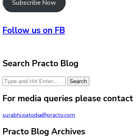
Subscribe Now
Follow us on FB
Search Practo Blog
Looking
for
Something?
For media queries please contact
surabhi.patodia@practo.com
Practo Blog Archives