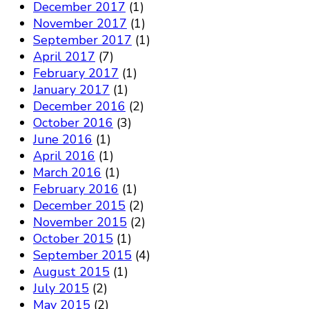
December 2017
(1)
November 2017
(1)
September 2017
(1)
April 2017
(7)
February 2017
(1)
January 2017
(1)
December 2016
(2)
October 2016
(3)
June 2016
(1)
April 2016
(1)
March 2016
(1)
February 2016
(1)
December 2015
(2)
November 2015
(2)
October 2015
(1)
September 2015
(4)
August 2015
(1)
July 2015
(2)
May 2015
(2)