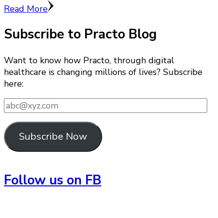
Read More
Subscribe to Practo Blog
Want to know how Practo, through digital
healthcare is changing millions of lives? Subscribe
here:
abc@xyz.com
Subscribe Now
Follow us on FB