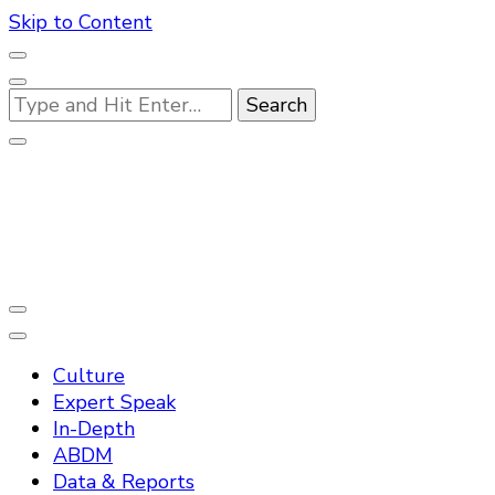
Skip to Content
Looking
for
Something?
Practo Digest
Culture
Expert Speak
In-Depth
ABDM
Data & Reports