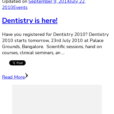
Updated on
September 9, 2014
July 22,
2010
Events
Dentistry is here!
Have you registered for Dentistry 2010? Dentistry
2010 starts tomorrow, 23rd July 2010 at Palace
Grounds, Bangalore. Scientific sessions, hand on
courses, clinical seminars, an …
Read More