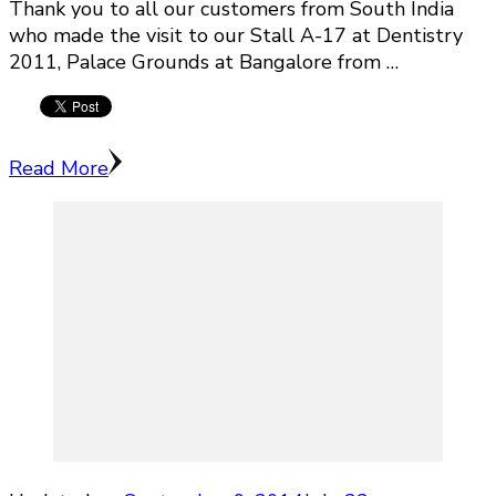
Thank you to all our customers from South India
who made the visit to our Stall A-17 at Dentistry
2011, Palace Grounds at Bangalore from …
Read More