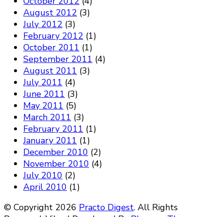
October 2012
(4)
August 2012
(3)
July 2012
(3)
February 2012
(1)
October 2011
(1)
September 2011
(4)
August 2011
(3)
July 2011
(4)
June 2011
(3)
May 2011
(5)
March 2011
(3)
February 2011
(1)
January 2011
(1)
December 2010
(2)
November 2010
(4)
July 2010
(2)
April 2010
(1)
© Copyright 2026
Practo Digest
. All Rights