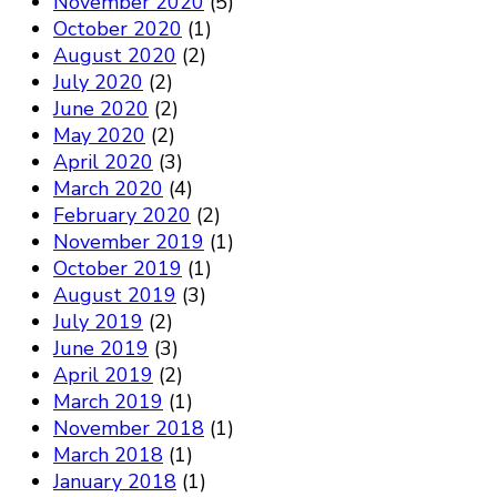
November 2020
(5)
October 2020
(1)
August 2020
(2)
July 2020
(2)
June 2020
(2)
May 2020
(2)
April 2020
(3)
March 2020
(4)
February 2020
(2)
November 2019
(1)
October 2019
(1)
August 2019
(3)
July 2019
(2)
June 2019
(3)
April 2019
(2)
March 2019
(1)
November 2018
(1)
March 2018
(1)
January 2018
(1)