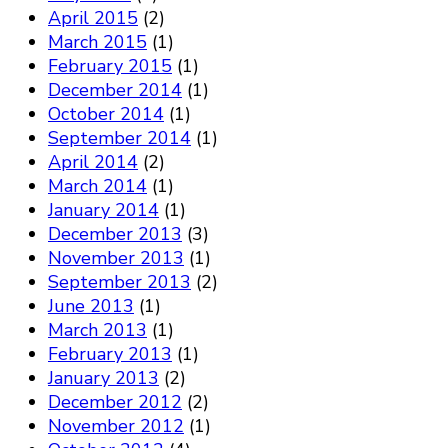
April 2015
(2)
March 2015
(1)
February 2015
(1)
December 2014
(1)
October 2014
(1)
September 2014
(1)
April 2014
(2)
March 2014
(1)
January 2014
(1)
December 2013
(3)
November 2013
(1)
September 2013
(2)
June 2013
(1)
March 2013
(1)
February 2013
(1)
January 2013
(2)
December 2012
(2)
November 2012
(1)