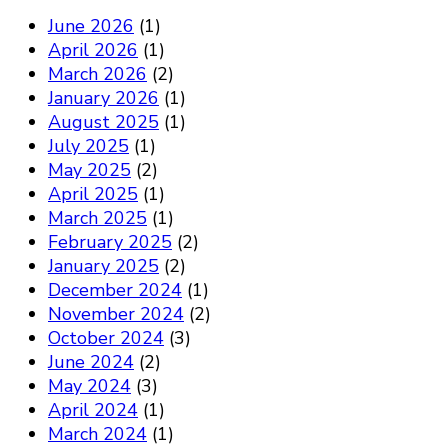
June 2026
(1)
April 2026
(1)
March 2026
(2)
January 2026
(1)
August 2025
(1)
July 2025
(1)
May 2025
(2)
April 2025
(1)
March 2025
(1)
February 2025
(2)
January 2025
(2)
December 2024
(1)
November 2024
(2)
October 2024
(3)
June 2024
(2)
May 2024
(3)
April 2024
(1)
March 2024
(1)