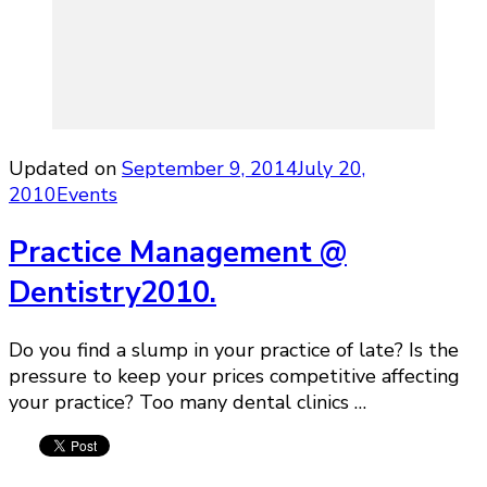
Updated on
September 9, 2014
July 20,
2010
Events
Practice Management @
Dentistry2010.
Do you find a slump in your practice of late? Is the
pressure to keep your prices competitive affecting
your practice? Too many dental clinics …