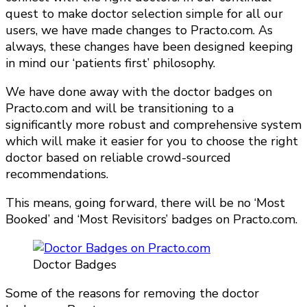
quest to make doctor selection simple for all our
users, we have made changes to Practo.com. As
always, these changes have been designed keeping
in mind our ‘patients first’ philosophy.
We have done away with the doctor badges on
Practo.com and will be transitioning to a
significantly more robust and comprehensive system
which will make it easier for you to choose the right
doctor based on reliable crowd-sourced
recommendations.
This means, going forward, there will be no ‘Most
Booked’ and ‘Most Revisitors’ badges on Practo.com.
Doctor Badges
Some of the reasons for removing the doctor