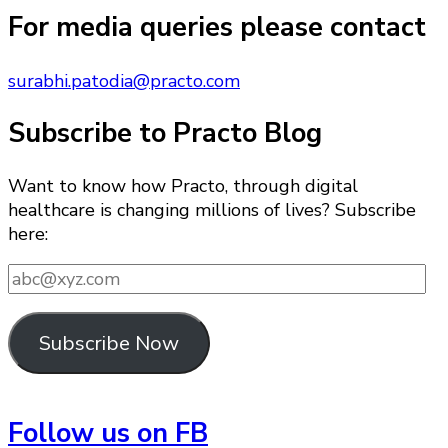
Something?
For media queries please contact
surabhi.patodia@practo.com
Subscribe to Practo Blog
Want to know how Practo, through digital
healthcare is changing millions of lives? Subscribe
here:
abc@xyz.com
Subscribe Now
Follow us on FB