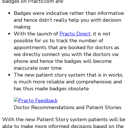
badges on Practo.com are:
Badges were indicative rather than informative
and hence didn’t really help you with decision
making
With the launch of
Practo Direct
, it is not
possible for us to track the number of
appointments that are booked for doctors as
we directly connect you with the doctors via
phone and hence the badges will become
inaccurate over time
The new patient story system that is in works,
is much more reliable and comprehensive; and
has thus made badges obsolete
Doctor Recommendations and Patient Stories
With the new Patient Story system patients will be
able to make more informed decisions based on the