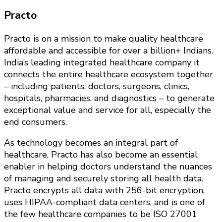
Practo
Practo is on a mission to make quality healthcare
affordable and accessible for over a billion+ Indians.
India’s leading integrated healthcare company it
connects the entire healthcare ecosystem together
– including patients, doctors, surgeons, clinics,
hospitals, pharmacies, and diagnostics – to generate
exceptional value and service for all, especially the
end consumers.
As technology becomes an integral part of
healthcare, Practo has also become an essential
enabler in helping doctors understand the nuances
of managing and securely storing all health data.
Practo encrypts all data with 256-bit encryption,
uses HIPAA-compliant data centers, and is one of
the few healthcare companies to be ISO 27001