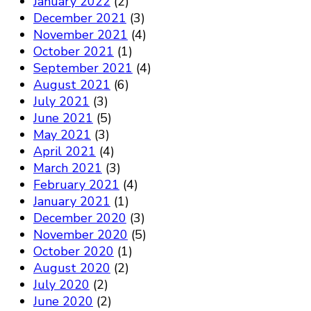
January 2022
(2)
December 2021
(3)
November 2021
(4)
October 2021
(1)
September 2021
(4)
August 2021
(6)
July 2021
(3)
June 2021
(5)
May 2021
(3)
April 2021
(4)
March 2021
(3)
February 2021
(4)
January 2021
(1)
December 2020
(3)
November 2020
(5)
October 2020
(1)
August 2020
(2)
July 2020
(2)
June 2020
(2)