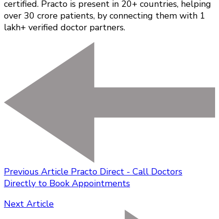
certified. Practo is present in 20+ countries, helping
over 30 crore patients, by connecting them with 1
lakh+ verified doctor partners.
Previous Article
Practo Direct - Call Doctors
Directly to Book Appointments
Next Article