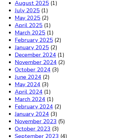
August 2025
(1)
July 2025
(1)
May 2025
(2)
April 2025
(1)
March 2025
(1)
February 2025
(2)
January 2025
(2)
December 2024
(1)
November 2024
(2)
October 2024
(3)
June 2024
(2)
May 2024
(3)
April 2024
(1)
March 2024
(1)
February 2024
(2)
January 2024
(3)
November 2023
(5)
October 2023
(3)
September 2023
(4)