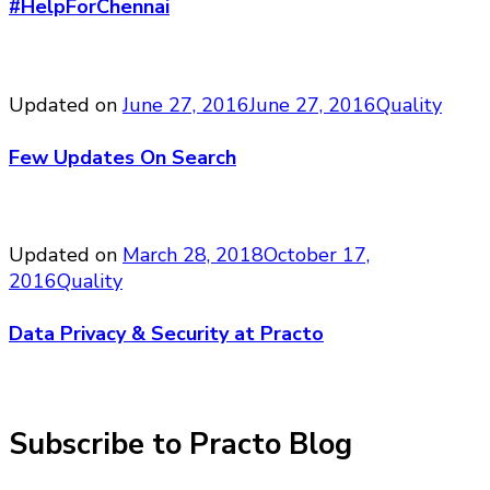
#HelpForChennai
Updated on
June 27, 2016
June 27, 2016
Quality
Few Updates On Search
Updated on
March 28, 2018
October 17,
2016
Quality
Data Privacy & Security at Practo
Subscribe to Practo Blog