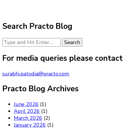
Search Practo Blog
Looking
for
Something?
For media queries please contact
surabhi.patodia@practo.com
Practo Blog Archives
June 2026
(1)
April 2026
(1)
March 2026
(2)
January 2026
(1)