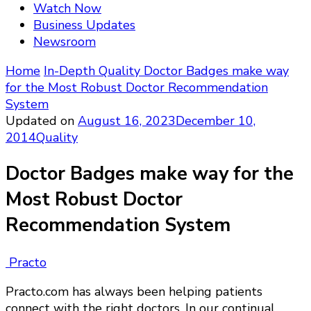
Watch Now
Business Updates
Newsroom
Home
In-Depth
Quality
Doctor Badges make way
for the Most Robust Doctor Recommendation
System
Updated on
August 16, 2023
December 10,
2014
Quality
Doctor Badges make way for the
Most Robust Doctor
Recommendation System
Practo
Practo.com has always been helping patients
connect with the right doctors. In our continual