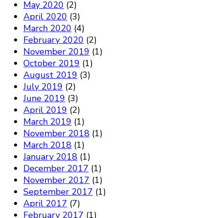
May 2020
(2)
April 2020
(3)
March 2020
(4)
February 2020
(2)
November 2019
(1)
October 2019
(1)
August 2019
(3)
July 2019
(2)
June 2019
(3)
April 2019
(2)
March 2019
(1)
November 2018
(1)
March 2018
(1)
January 2018
(1)
December 2017
(1)
November 2017
(1)
September 2017
(1)
April 2017
(7)
February 2017
(1)