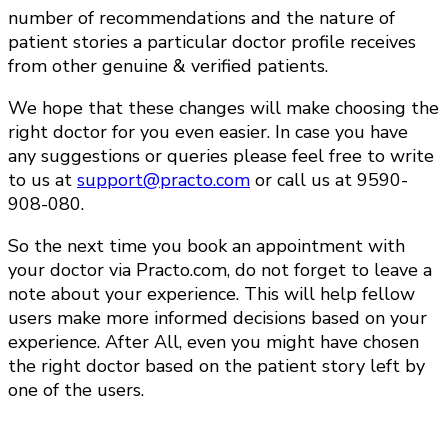
number of recommendations and the nature of
patient stories a particular doctor profile receives
from other genuine & verified patients.
We hope that these changes will make choosing the
right doctor for you even easier. In case you have
any suggestions or queries please feel free to write
to us at
support@practo.com
or call us at 9590-
908-080.
So the next time you book an appointment with
your doctor via Practo.com, do not forget to leave a
note about your experience. This will help fellow
users make more informed decisions based on your
experience. After All, even you might have chosen
the right doctor based on the patient story left by
one of the users.