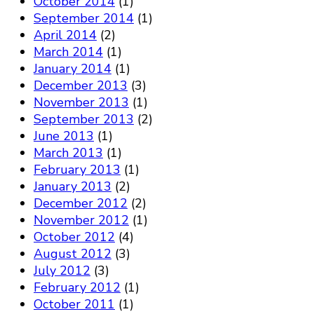
October 2014
(1)
September 2014
(1)
April 2014
(2)
March 2014
(1)
January 2014
(1)
December 2013
(3)
November 2013
(1)
September 2013
(2)
June 2013
(1)
March 2013
(1)
February 2013
(1)
January 2013
(2)
December 2012
(2)
November 2012
(1)
October 2012
(4)
August 2012
(3)
July 2012
(3)
February 2012
(1)
October 2011
(1)