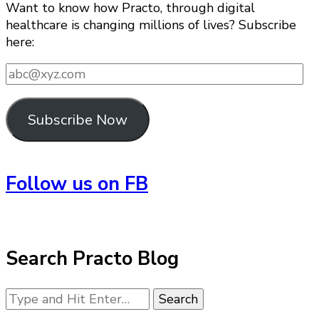
Want to know how Practo, through digital
healthcare is changing millions of lives? Subscribe
here:
abc@xyz.com
Subscribe Now
Follow us on FB
Search Practo Blog
Looking
for