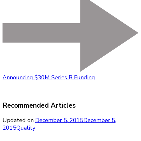
Announcing $30M Series B Funding
Recommended Articles
Updated on
December 5, 2015
December 5,
2015
Quality