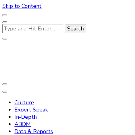
Skip to Content
Looking
for
Something?
Practo Digest
Culture
Expert Speak
In-Depth
ABDM
Data & Reports