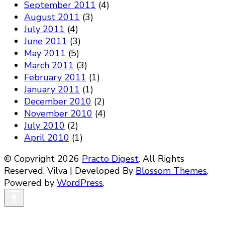
September 2011
(4)
August 2011
(3)
July 2011
(4)
June 2011
(3)
May 2011
(5)
March 2011
(3)
February 2011
(1)
January 2011
(1)
December 2010
(2)
November 2010
(4)
July 2010
(2)
April 2010
(1)
© Copyright 2026
Practo Digest
. All Rights
Reserved.
Vilva | Developed By
Blossom Themes
.
Powered by
WordPress
.