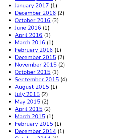
January 2017
(1)
December 2016
(2)
October 2016
(3)
June 2016
(1)
April 2016
(1)
March 2016
(1)
February 2016
(1)
December 2015
(2)
November 2015
(2)
October 2015
(1)
September 2015
(4)
August 2015
(1)
July 2015
(2)
May 2015
(2)
April 2015
(2)
March 2015
(1)
February 2015
(1)
December 2014
(1)