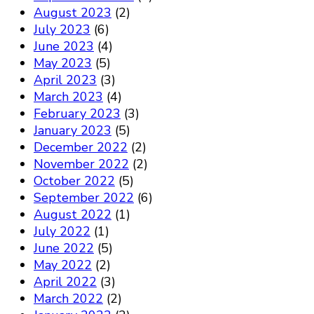
August 2023
(2)
July 2023
(6)
June 2023
(4)
May 2023
(5)
April 2023
(3)
March 2023
(4)
February 2023
(3)
January 2023
(5)
December 2022
(2)
November 2022
(2)
October 2022
(5)
September 2022
(6)
August 2022
(1)
July 2022
(1)
June 2022
(5)
May 2022
(2)
April 2022
(3)
March 2022
(2)